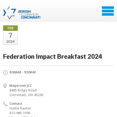
FEB
7
2024
Federation Impact Breakfast 2024
8:00AM - 9:30AM
Mayerson JCC
8485 Ridge Road
Cincinnati, OH 45236
Contact
Hallie Kantor
513-985-1595