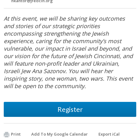
hkantor@jfedcin.org
At this event, we will be sharing key outcomes
and stories of our strategic priorities
encompassing strengthening the Jewish
experience, caring for the community’s most
vulnerable, our impact in Israel and beyond, and
our vision for the future of Jewish Cincinnati, and
will feature non-profit leader and Ukrainian,
Israeli Jew Ana Sazonov. You will hear her
inspiring story, one woman, two wars. This event
will be open to the community.
Register
Print
Add To My Google Calendar
Export iCal