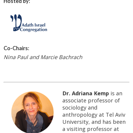
Hosted by:
Co-Chairs:
Nina Paul and Marcie Bachrach
Dr. Adriana Kemp
is an
associate professor of
sociology and
anthropology at Tel Aviv
University, and has been
a visiting professor at