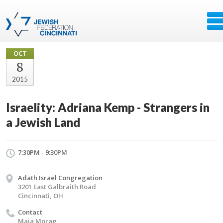
OCT
8
2015
Israelity: Adriana Kemp - Strangers in
a Jewish Land
7:30PM - 9:30PM
Adath Israel Congregation
3201 East Galbraith Road
Cincinnati, OH
Contact
Maia Morag