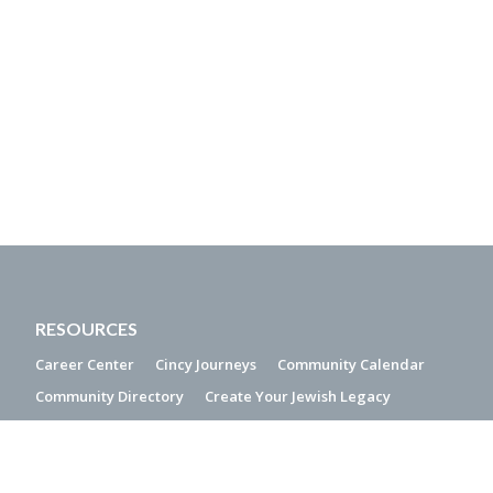
RESOURCES
Career Center
Cincy Journeys
Community Calendar
Community Directory
Create Your Jewish Legacy
Interest Free Loans
PJ Library
QUICK LINKS