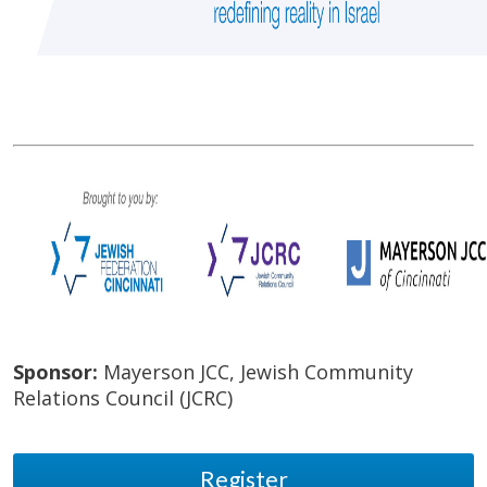
Sponsor:
Mayerson JCC, Jewish Community
Relations Council (JCRC)
Register