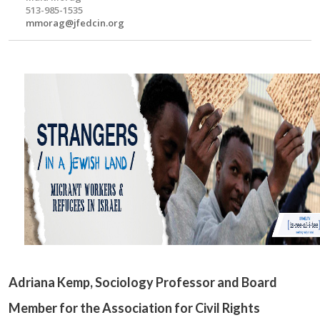
513-985-1535
mmorag@jfedcin.org
Adriana Kemp
, Sociology Professor and Board
Member for the Association for Civil Rights