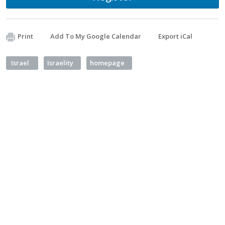
Print
Add To My Google Calendar
Export iCal
Israel
Israelity
homepage