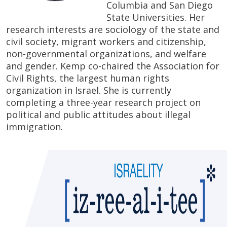
Columbia and San Diego
State Universities. Her
research interests are sociology of the state and
civil society, migrant workers and citizenship,
non-governmental organizations, and welfare
and gender. Kemp co-chaired the Association for
Civil Rights, the largest human rights
organization in Israel. She is currently
completing a three-year research project on
political and public attitudes about illegal
immigration.