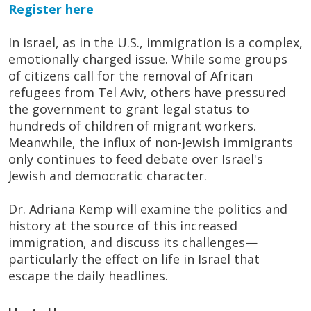
Register here
In Israel, as in the U.S., immigration is a complex,
emotionally charged issue. While some groups
of citizens call for the removal of African
refugees from Tel Aviv, others have pressured
the government to grant legal status to
hundreds of children of migrant workers.
Meanwhile, the influx of non-Jewish immigrants
only continues to feed debate over Israel's
Jewish and democratic character.
Dr. Adriana Kemp will examine the politics and
history at the source of this increased
immigration, and discuss its challenges—
particularly the effect on life in Israel that
escape the daily headlines.