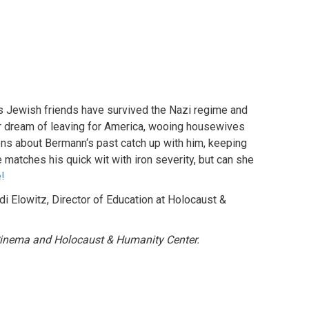
s Jewish friends have survived the Nazi regime and
ir dream of leaving for America, wooing housewives
ions about Bermann‘s past catch up with him, keeping
 matches his quick wit with iron severity, but can she
e!
i Elowitz, Director of Education at Holocaust &
 Cinema and Holocaust & Humanity Center.