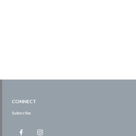
CONNECT
Subscribe