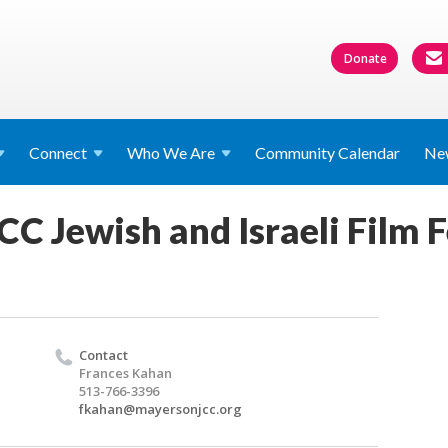
Donate
Connect
Who We
Are
Community Calendar
Ne
C Jewish and Israeli Film F
Contact
Frances Kahan
513-766-3396
fkahan@mayersonjcc.org