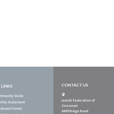
CONTACT US
 LINKS
mmunity Study
Jewish Federation of
bility Statement
Cincinnati
dvised Funds
8499 Ridge Road