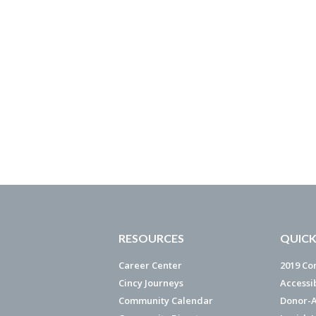
RESOURCES
QUICK
Career Center
2019 Co
Cincy Journeys
Accessi
Community Calendar
Donor-A