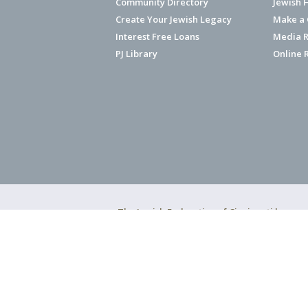
Community Directory
Jewish 
Create Your Jewish Legacy
Make a G
Interest Free Loans
Media R
PJ Library
Online 
The Jewish Federation of Cincinnati has ear
Copyright © 2026 Jewish Federation o