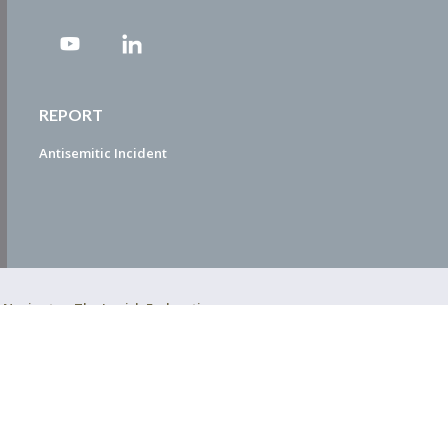
REPORT
Antisemitic Incident
ty Navigator. The Jewish Federation
EDWEB ® Central
Privacy Policy
Terms of Use