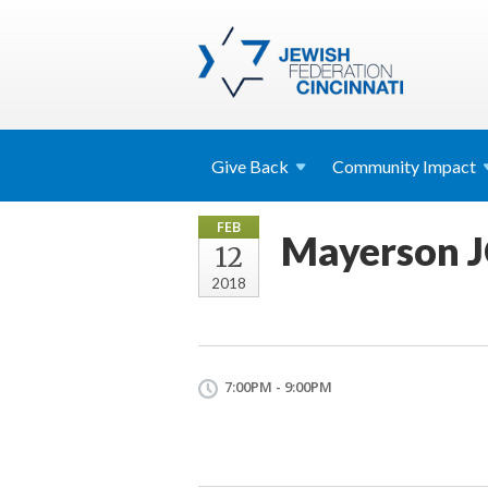
Give
Back
Community
Impact
FEB
Mayerson JC
12
2018
7:00PM - 9:00PM