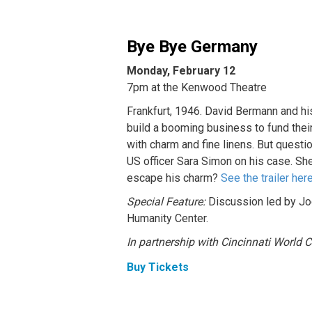
Bye Bye Germany
Monday, February 12
7pm at the Kenwood Theatre
Frankfurt, 1946. David Bermann and hi
build a booming business to fund the
with charm and fine linens. But quest
US officer Sara Simon on his case. She
escape his charm?
See the trailer her
Special Feature:
Discussion led by Jod
Humanity Center.
In partnership with Cincinnati World
Buy Tickets