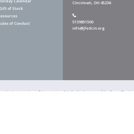
Holiday Calendar
Cincinnati, OH 45236
ift of Stock
esources
5139851500
Rules of Conduct
info@jfedcin.org
ned a 4-star rating of "exceptional," the highest possible, from Chari
of Cincinnati is a 501(c)(3) organization.
f Cincinnati. All Rights Reserved.
Powered by F