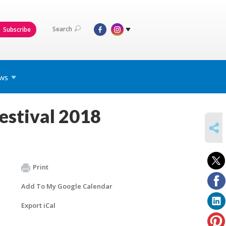
Search
Subscribe
ws
estival 2018
SHARE
Print
Add To My Google Calendar
Export iCal