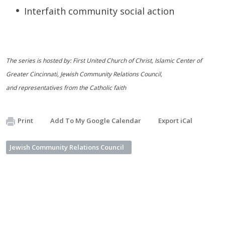
Interfaith community social action
The series is hosted by: First United Church of Christ, Islamic Center of
Greater Cincinnati, Jewish Community Relations Council,
and representatives from the Catholic faith
Print
Add To My Google Calendar
Export iCal
Jewish Community Relations Council