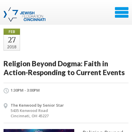
FEB
27
2018
Religion Beyond Dogma: Faith in
Action-Responding to Current Events
1:30PM - 3:00PM
The Kenwood by Senior Star
5435 Kenwood Road
Cincinnati, OH 45227