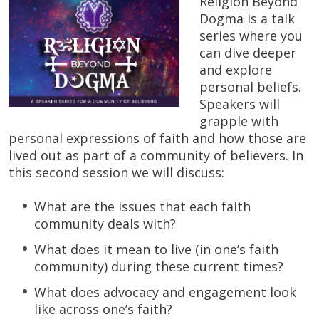
Religion Beyond
Dogma is a talk
series where you
can dive deeper
and explore
personal beliefs.
Speakers will
grapple with
personal expressions of faith and how those are
lived out as part of a community of believers. In
this second session we will discuss:
What are the issues that each faith
community deals with?
What does it mean to live (in one’s faith
community) during these current times?
What does advocacy and engagement look
like across one’s faith?