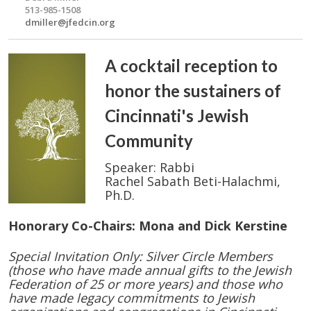
513-985-1508
dmiller@jfedcin.org
A cocktail reception to
honor the sustainers of
Cincinnati's Jewish
Community
Speaker: Rabbi
Rachel Sabath Beti-Halachmi,
Ph.D.
Honorary Co-Chairs: Mona and Dick Kerstine
Special Invitation Only: Silver Circle Members
(those who have made annual gifts to the Jewish
Federation of 25 or more years) and those who
have made legacy commitments to Jewish