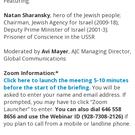
Featuring:
Natan Sharansky
, hero of the Jewish people;
Chairman, Jewish Agency for Israel (2009-18),
Deputy Prime Minister of Israel (2001-3);
Prisoner of Conscience in the USSR
Moderated by
Avi Mayer
, AJC Managing Director,
Global Communications
Zoom Information:*
Click here to launch the meeting 5-10 minutes
before the start of the briefing.
You will be
asked to enter your name and email address. If
prompted, you may have to click “Zoom
Launcher” to enter.
You can also dial 646 558
8656 and use the Webinar ID (928-7308-2126)
if
you plan to call from a mobile or landline phone.