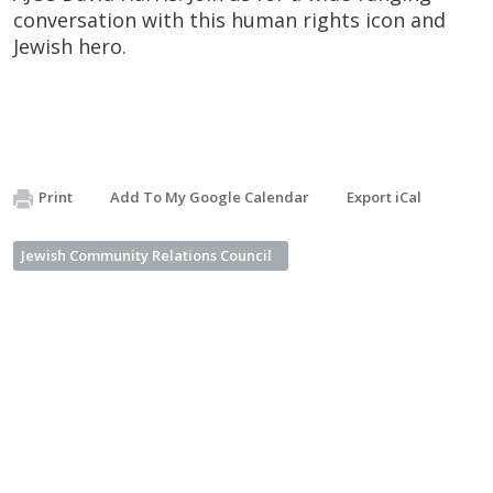
conversation with this human rights icon and
Jewish hero.
Print
Add To My Google Calendar
Export iCal
Jewish Community Relations Council