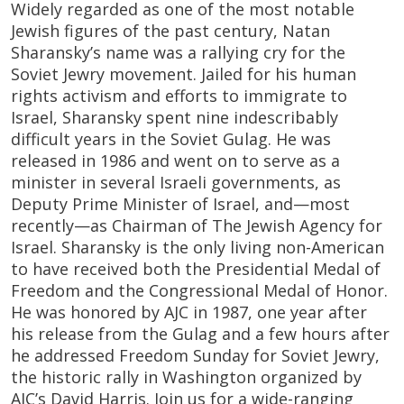
Widely regarded as one of the most notable
Jewish figures of the past century, Natan
Sharansky’s name was a rallying cry for the
Soviet Jewry movement. Jailed for his human
rights activism and efforts to immigrate to
Israel, Sharansky spent nine indescribably
difficult years in the Soviet Gulag. He was
released in 1986 and went on to serve as a
minister in several Israeli governments, as
Deputy Prime Minister of Israel, and—most
recently—as Chairman of The Jewish Agency for
Israel. Sharansky is the only living non-American
to have received both the Presidential Medal of
Freedom and the Congressional Medal of Honor.
He was honored by AJC in 1987, one year after
his release from the Gulag and a few hours after
he addressed Freedom Sunday for Soviet Jewry,
the historic rally in Washington organized by
AJC’s David Harris. Join us for a wide-ranging