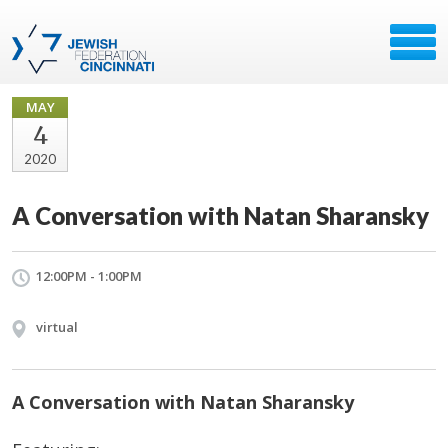
MAY
4
2020
A Conversation with Natan Sharansky
12:00PM - 1:00PM
virtual
A Conversation with Natan Sharansky