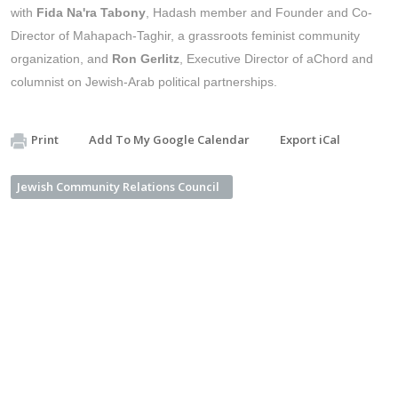
with
Fida Na'ra Tabony
, Hadash member and Founder and Co-
Director of Mahapach-Taghir, a grassroots feminist community
organization, and
Ron Gerlitz
, Executive Director of aChord and
columnist on Jewish-Arab political partnerships.
Print
Add To My Google Calendar
Export iCal
Jewish Community Relations Council