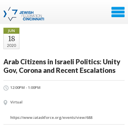
JUN
18
2020
Arab Citizens in Israeli Politics: Unity
Gov, Corona and Recent Escalations
12:00PM - 1:00PM
Virtual
https://www.iataskforce.org/events/view/688