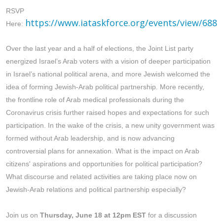
RSVP
https://www.iataskforce.org/events/view/688
Here:
Over the last year and a half of elections, the Joint List party
energized Israel’s Arab voters with a vision of deeper participation
in Israel’s national political arena, and more Jewish welcomed the
idea of forming Jewish-Arab political partnership. More recently,
the frontline role of Arab medical professionals during the
Coronavirus crisis further raised hopes and expectations for such
participation. In the wake of the crisis, a new unity government was
formed without Arab leadership, and is now advancing
controversial plans for annexation. What is the impact on Arab
citizens' aspirations and opportunities for political participation?
What discourse and related activities are taking place now on
Jewish-Arab relations and political partnership especially?
Join us on
Thursday, June 18 at 12pm EST
for a discussion