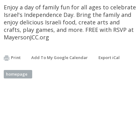
Enjoy a day of family fun for all ages to celebrate
Israel's Independence Day. Bring the family and
enjoy delicious Israeli food, create arts and
crafts, play games, and more. FREE with RSVP at
MayersonJCC.org
Print
Add To My Google Calendar
Export iCal
homepage