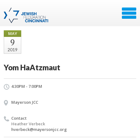
MAY
9
2019
Yom HaAtzmaut
4:30PM - 7:00PM
Mayerson JCC
Contact
Heather Verbeck
hverbeck@mayersonjcc.org