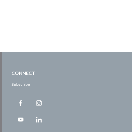
CONNECT
Subscribe