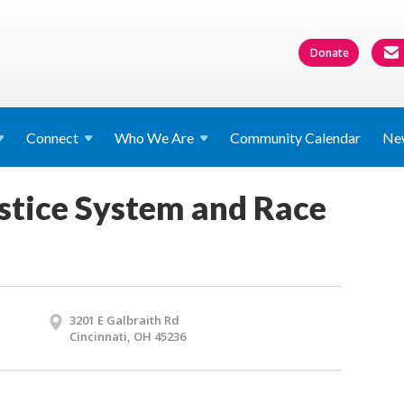
Donate
Connect
Who We
Are
Community Calendar
Ne
stice System and Race
3201 E Galbraith Rd
Cincinnati, OH 45236