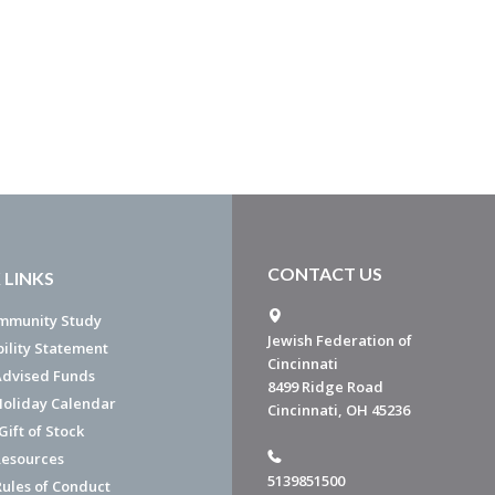
CONTACT US
 LINKS
mmunity Study
Jewish Federation of
bility Statement
Cincinnati
dvised Funds
8499 Ridge Road
Holiday Calendar
Cincinnati, OH 45236
ift of Stock
esources
5139851500
Rules of Conduct