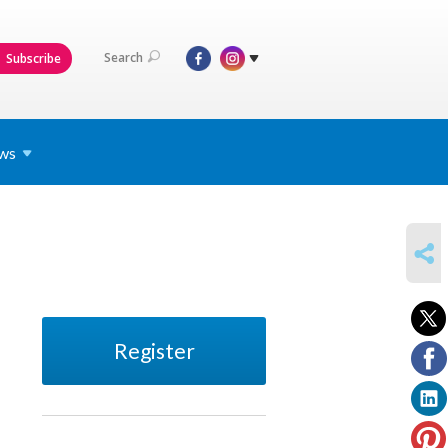
Search
Subscribe
ws
SHARE
Register