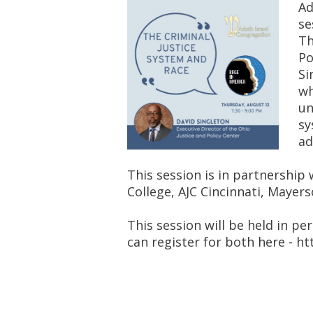
Ad
se
Th
Po
Si
wh
un
sy
ad
This session is in partnership
College, AJC Cincinnati, Mayers
This session will be held in pe
can register for both here - 