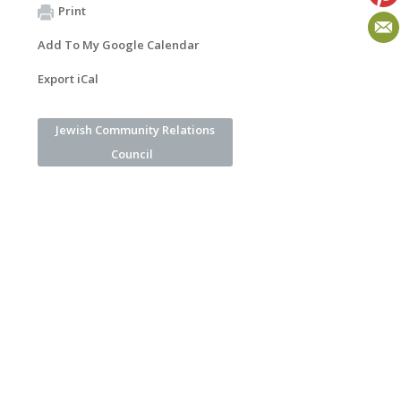
Print
Add To My Google Calendar
Export iCal
Jewish Community Relations
Council