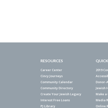
RESOURCES
QUICK
Career Center
2019 Co
Cincy Journeys
Accessi
Community Calendar
Donor-A
Community Directory
Jewish 
Create Your Jewish Legacy
Make a G
Interest Free Loans
Media R
PJ Library
Online 