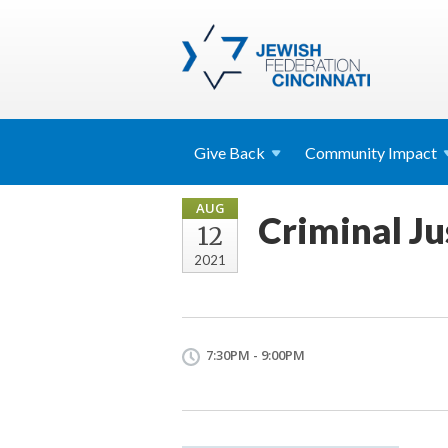
Give
Back
Community
Impact
AUG
Criminal Ju
12
2021
7:30PM - 9:00PM