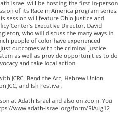
ath Israel will be hosting the first in-person
ssion of its Race in America program series.
is session will feature Ohio Justice and
licy Center's Executive Director, David
ngleton, who will discuss the many ways in
ich people of color have experienced
just outcomes with the criminal justice
stem as well as provide opportunities to do
vocacy and take local action.
 with JCRC, Bend the Arc, Hebrew Union
on JCC, and Ish Festival.
rson at Adath Israel and also on zoom. You
https://www.adath-israel.org/form/RIAug12