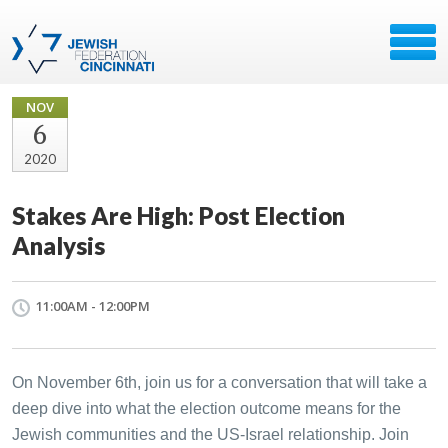
NOV
6
2020
Stakes Are High: Post Election
Analysis
11:00AM - 12:00PM
On November 6th, join us for a conversation that will take a
deep dive into what the election outcome means for the
Jewish communities and the US-Israel relationship. Join