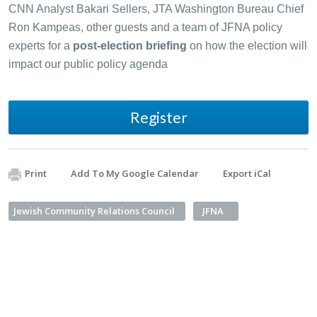
CNN Analyst Bakari Sellers, JTA Washington Bureau Chief
Ron Kampeas, other guests and a team of JFNA policy
experts for a
post-election briefing
on how the election will
impact our public policy agenda
Register
Print
Add To My Google Calendar
Export iCal
Jewish Community Relations Council
JFNA