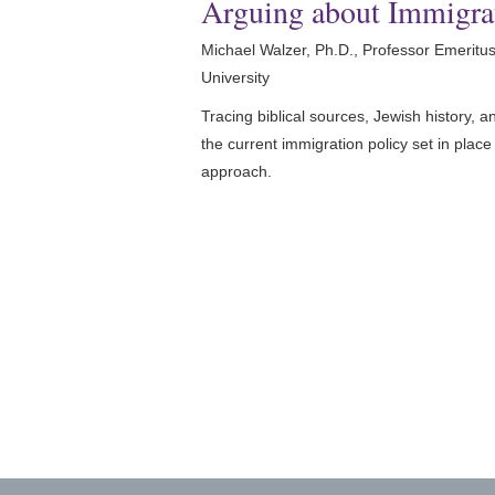
Arguing about Immigra
Michael Walzer, Ph.D., Professor Emeritus 
University
Tracing biblical sources, Jewish history, 
the current immigration policy set in pla
approach.