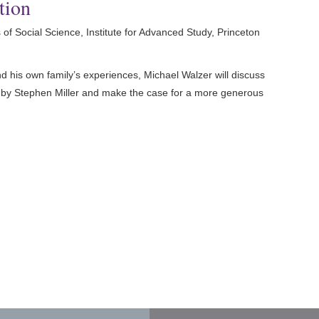
tion
of Social Science, Institute for Advanced Study, Princeton
and his own family’s experiences, Michael Walzer will discuss
ce by Stephen Miller and make the case for a more generous