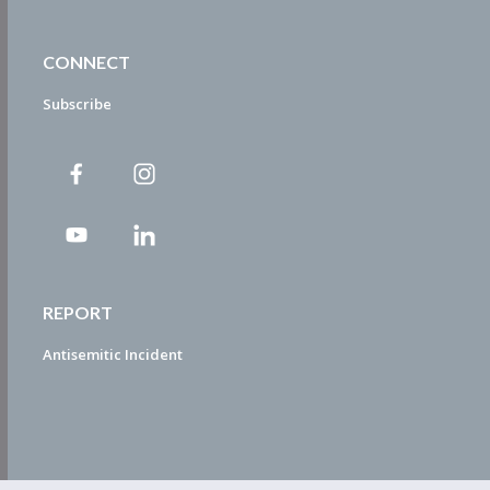
CONNECT
Subscribe
REPORT
Antisemitic Incident