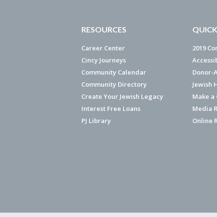
RESOURCES
QUICK
Career Center
2019 Co
Cincy Journeys
Accessi
Community Calendar
Donor-A
Community Directory
Jewish 
Create Your Jewish Legacy
Make a G
Interest Free Loans
Media R
PJ Library
Online 