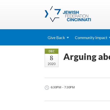
Give
Back
Community
Impact
DEC
Arguing ab
8
2020
6:30PM - 7:30PM