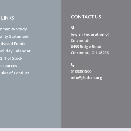
CONTACT US
 LINKS
mmunity Study
Jewish Federation of
bility Statement
Cincinnati
dvised Funds
8499 Ridge Road
Holiday Calendar
Cincinnati, OH 45236
ift of Stock
esources
5139851500
Rules of Conduct
info@jfedcin.org