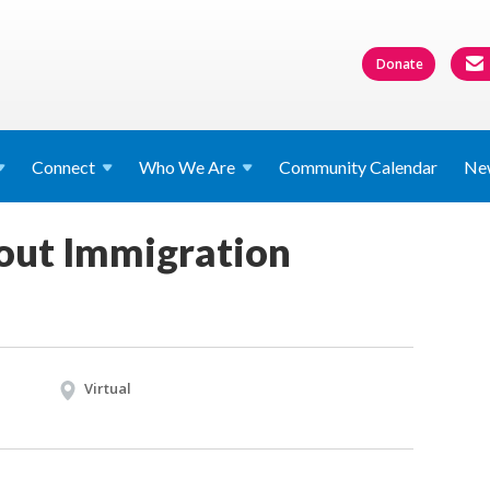
Donate
Connect
Who We
Are
Community Calendar
Ne
out Immigration
Virtual