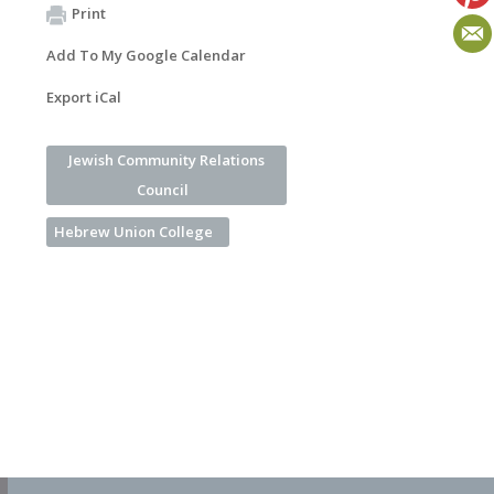
Print
Add To My Google Calendar
Export iCal
Jewish Community Relations
Council
Hebrew Union College