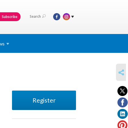
Search
Subscribe
ws
SHARE
Register