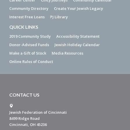
Career Center
Cincy Journeys
Community Calendar
Community Directory
Create Your Jewish Legacy
Interest Free Loans
PJ Library
QUICK LINKS
2019 Community Study
Accessibility Statement
Donor-Advised Funds
Jewish Holiday Calendar
Make a Gift of Stock
Media Resources
Online Rules of Conduct
CONTACT US
Jewish Federation of Cincinnati
8499 Ridge Road
Cincinnati, OH 45236