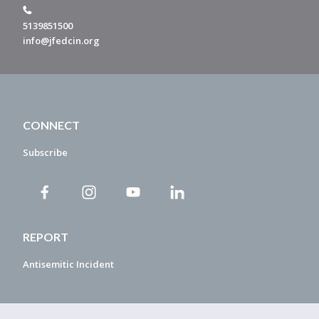
5139851500
info@jfedcin.org
CONNECT
Subscribe
REPORT
Antisemitic Incident