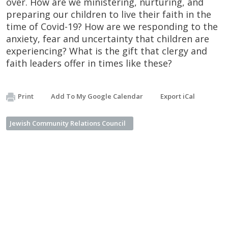
over. How are we ministering, nurturing, and
preparing our children to live their faith in the
time of Covid-19? How are we responding to the
anxiety, fear and uncertainty that children are
experiencing? What is the gift that clergy and
faith leaders offer in times like these?
Print
Add To My Google Calendar
Export iCal
Jewish Community Relations Council