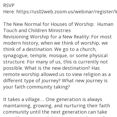
RSVP
Here: https://us02web.zoom.us/webinar/registe
The New Normal for Houses of Worship: Human
Touch and Children Ministries
Revisioning Worship for a New Reality: For most
modern history, when we think of worship, we
think of a destination. We go to a church,
synagogue, temple, mosque, or some physical
structure. For many of us, this is currently not
possible. What is the new destination? Has
remote worship allowed us to view religion as a
different type of journey? What new journey is
your faith community taking?
It takes a village…. One generation is always
maintaining, growing, and nurturing their faith
community until the next generation can take