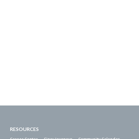
RESOURCES