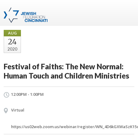
AUG
24
2020
Festival of Faiths: The New Normal:
Human Touch and Children Ministries
12:00PM - 1:00PM
Virtual
https://us02web.zoom.us/webinar/register/WN_4D6kGXWaSzK15