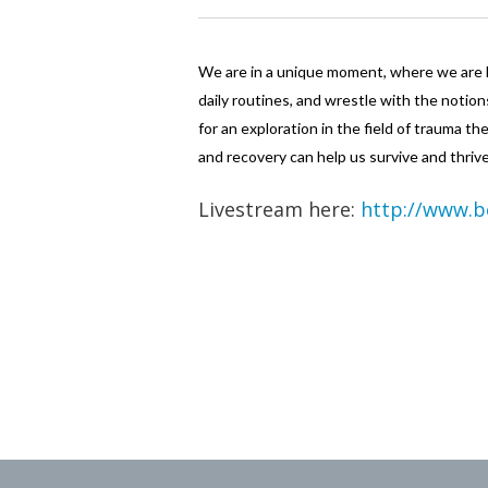
We are in a unique moment, where we are b
daily routines, and wrestle with the notion
for an exploration in the field of trauma 
and recovery can help us survive and thri
Livestream here:
http://www.b