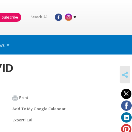
Search
Subscribe
ws
VID
SHARE
Print
Add To My Google Calendar
Export iCal