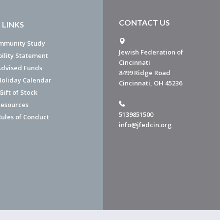
CONTACT US
 LINKS
mmunity Study
Jewish Federation of
bility Statement
Cincinnati
dvised Funds
8499 Ridge Road
Holiday Calendar
Cincinnati, OH 45236
ift of Stock
esources
5139851500
Rules of Conduct
info@jfedcin.org