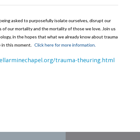
eing asked to purposefully isolate ourselves, disrupt our
s of our mortality and the mortality of those we love. Join us
theology, in the hopes that what we already know about trauma
ve in this moment.
Click here for more information.
ellarminechapel.org/trauma-theuring.html