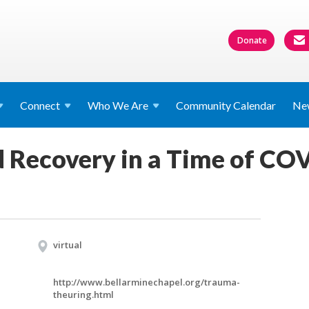
Donate
Connect
Who We
Are
Community Calendar
Ne
 Recovery in a Time of CO
virtual
http://www.bellarminechapel.org/trauma-
theuring.html