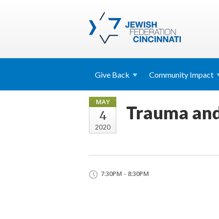
Give
Back
Community
Impact
MAY
Trauma and
4
2020
7:30PM - 8:30PM