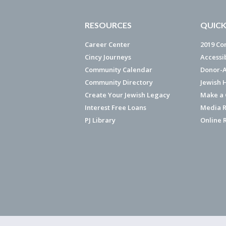
RESOURCES
QUICK
Career Center
2019 Co
Cincy Journeys
Accessi
Community Calendar
Donor-A
Community Directory
Jewish 
Create Your Jewish Legacy
Make a G
Interest Free Loans
Media R
PJ Library
Online 