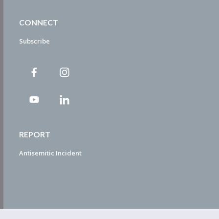
CONNECT
Subscribe
REPORT
Antisemitic Incident