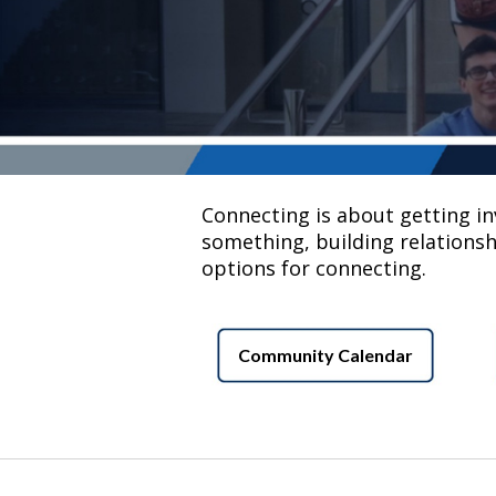
Connecting is about getting invo
something, building relationsh
options for connecting.
Community Calendar