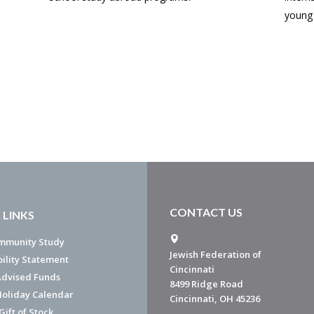
young 
CONTACT US
 LINKS
mmunity Study
Jewish Federation of
bility Statement
Cincinnati
dvised Funds
8499 Ridge Road
Holiday Calendar
Cincinnati, OH 45236
ift of Stock