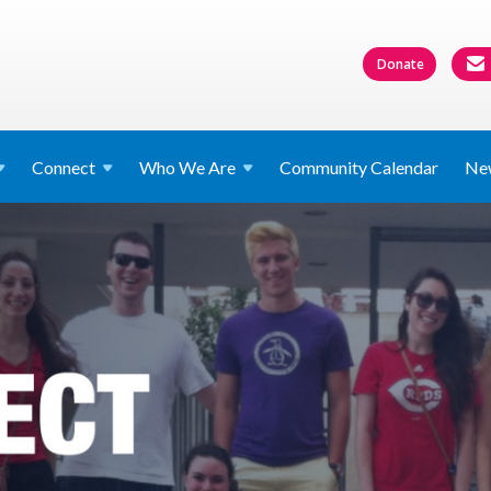
Donate
Connect
Who We
Are
Community Calendar
Ne