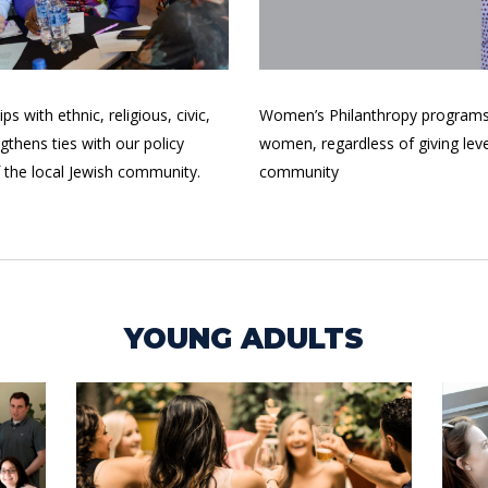
 with ethnic, religious, civic,
Women’s Philanthropy programs 
thens ties with our policy
women, regardless of giving lev
f the local Jewish community.
community
YOUNG ADULTS