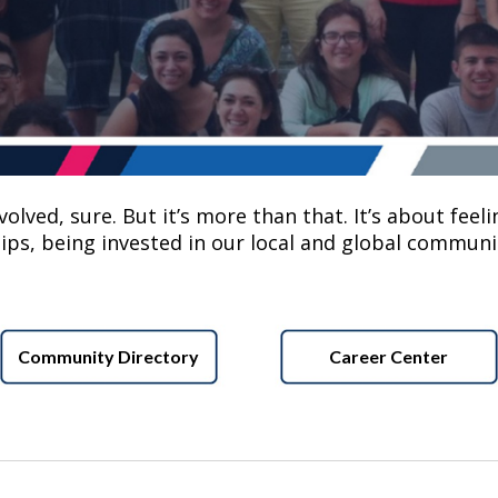
lved, sure. But it’s more than that. It’s about feelin
ips, being invested in our local and global communit
Community Directory
Career Center