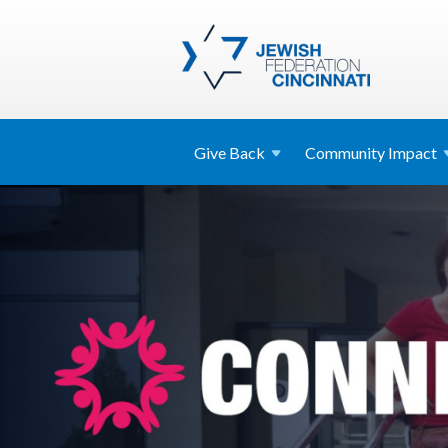
Give
Back
Community
Impact