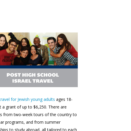
 travel for Jewish young adults
ages 18-
t a grant of up to $6,250. There are
s from two-week tours of the country to
ear programs, and from summer
ships to study abroad, all tailored to each