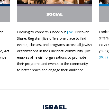
Lookin
or
Looking to connect? Check out
Jlive
. Discover.
differ
Share. Register. Jlive offers one place to find
serve
events, classes, and programs across all Jewish
young 
e, Act
organizations in the Cincinnati community. Jlive
(BGS)
ence
enables all Jewish organizations to promote
their programs and events to the community
to better reach and engage their audience.
ISRAEL