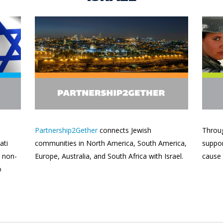
Partnership2Gether
connects Jewish
Throug
ati
communities in North America, South America,
suppor
d non-
Europe, Australia, and South Africa with Israel.
cause
o