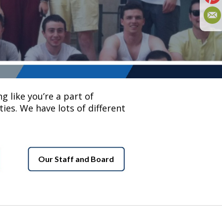
g like you’re a part of
ies. We have lots of different
Our Staff and Board