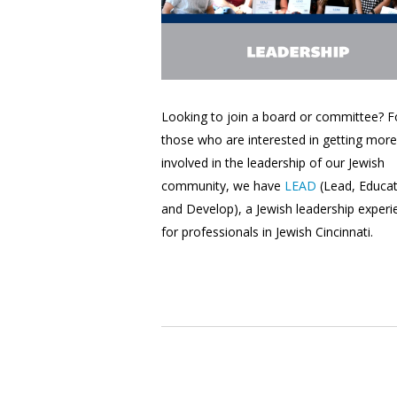
Looking to join a board or committee? F
those who are interested in getting more
involved in the leadership of our Jewish
community, we have
LEAD
(Lead, Educat
and Develop), a Jewish leadership experi
for professionals in Jewish Cincinnati.