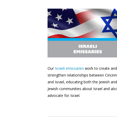
Our
Israeli emissaries
work to create and
strengthen relationships between Cincinn
and Israel, educating
both the Jewish an
Jewish communities about Israel and als
advocate for Israel.