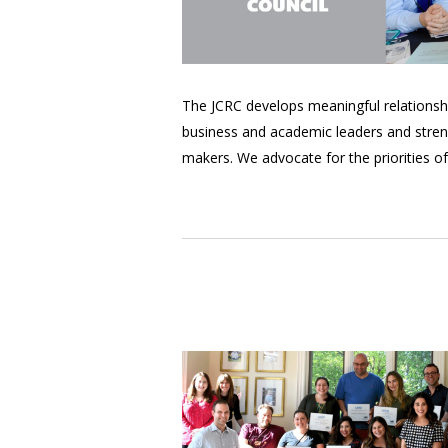
The JCRC develops meaningful relationships
business and academic leaders and streng
makers. We advocate for the priorities o