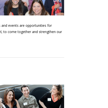
and events are opportunities for
el, to come together and strengthen our