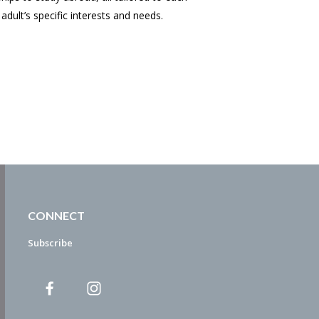
adult’s specific interests and needs.
CONNECT
Subscribe