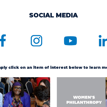
SOCIAL MEDIA
ply click on an item of interest below to learn m