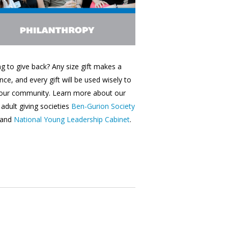
g to give back? Any size gift makes a
ence, and every gift will be used wisely to
 our community. Learn more about our
adult giving societies
Ben-Gurion Society
and
National Young Leadership Cabinet
.