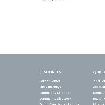
RESOURCES
QUICK
Career Center
2019 Co
Cincy Journeys
Accessi
Community Calendar
Donor-A
Community Directory
Jewish 
Create Your Jewish Legacy
Make a G