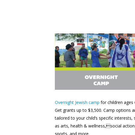
Overnight Jewish camp
for children ages 
Get grants up to $3,500. Camp options a
tailored to your child’s specific interests,
as arts, health & wellness,social action
sports, and more.