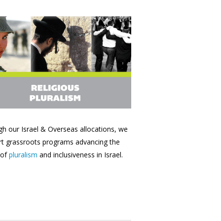
h our Israel & Overseas allocations, we
t grassroots programs advancing the
 of
pluralism
and inclusiveness in Israel.