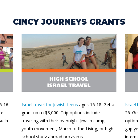
CINCY JOURNEYS GRANTS
6-16.
Israel travel for Jewish teens
ages 16-18. Get a
Israel
re
grant up to $8,000. Trip options include
26. Ge
 such
traveling with their overnight Jewish camp,
option
,
youth movement, March of the Living, or high
gap y
school study abroad programs.
intern