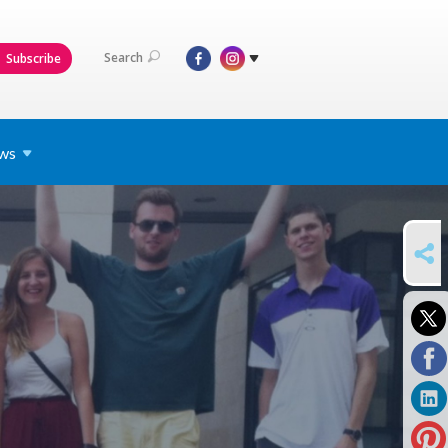
Search
Subscribe
ws
SHARE