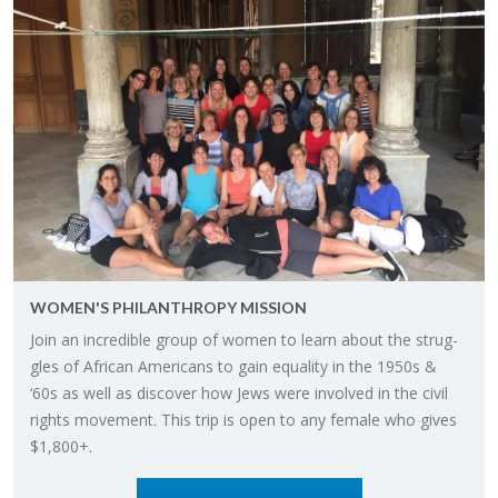
WOMEN'S PHIL­AN­THROPY MIS­SION
Join an in­cred­i­ble group of women to learn about the strug­
gles of African Amer­i­cans to gain equal­ity in the 1950s &
‘60s as well as dis­cover how Jews were in­volved in the civil
rights move­ment. This trip is open to any fe­male who gives
$1,800+.