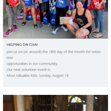
HELP­ING ON CHAI
Join us on (or around) the 18th day of the month for vol­un­
teer
op­por­tu­ni­ties in our com­mu­nity.
Our next vol­un­teer event is:
Most Valu­able Kids: Sun­day, Au­gust 18