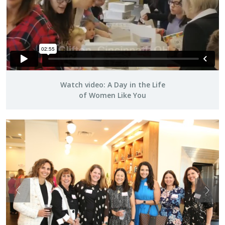
Watch video: A Day in the Life
of Women Like You