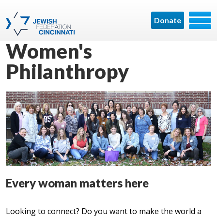
Donate
Women's
Philanthropy
Every woman matters here
Looking to connect? Do you want to make the world a