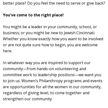
better place? Do you feel the need to serve or give back?
You've come to the right place!
You might be a leader in your community, school, or
business; or you might be new to Jewish Cincinnati.
Whether you know exactly how you want to be involved
or are not quite sure how to begin, you are welcome
here.
In whatever way you are inspired to support our
community—from hands-on volunteering and
committee work to leadership positions—we want you
to join us. Women’s Philanthropy programs and events
are opportunities for all the women in our community,
regardless of giving level, to come together and
strengthen our community.