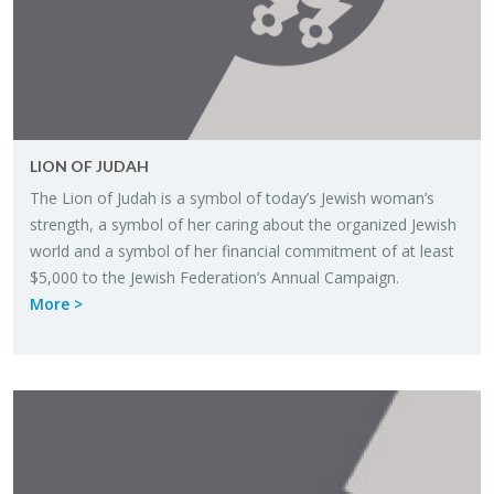
LION OF JUDAH
The Lion of Judah is a sym­bol of today’s Jew­ish woman’s
strength, a sym­bol of her car­ing about the or­ga­nized Jew­ish
world and a sym­bol of her fi­nan­cial com­mit­ment of at least
$5,000 to the Jew­ish Fed­er­a­tion’s An­nual Cam­paign.
More >