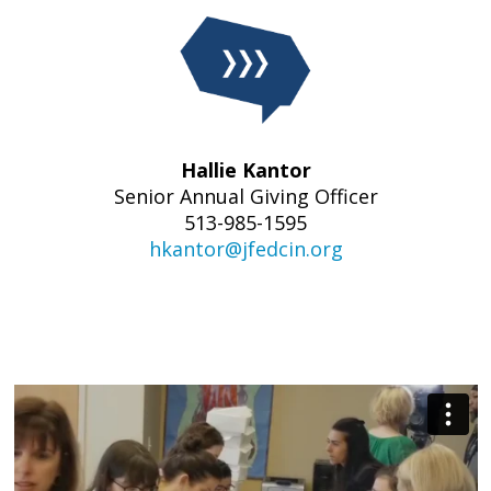
Hallie Kantor
Senior Annual Giving
Officer
513-985-1595
hkantor@jfedcin.org