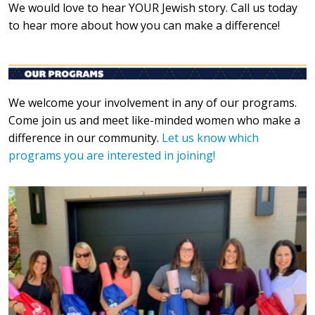
We would love to hear YOUR Jewish story. Call us today
to hear more about how you can make a difference!
We welcome your involvement in any of our programs.
Come join us and meet like-minded women who make a
difference in our community.
Let us know which
programs you are interested in joining!