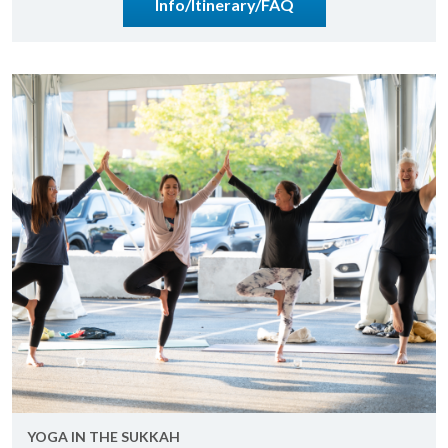
Info/Itin­er­ary/FAQ
YOGA IN THE SUKKAH