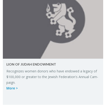
LION OF JUDAH EN­DOW­MENT
Rec­og­nizes women donors who have en­dowed a legacy of
$100,000 or greater to the Jew­ish Fed­er­a­tion's An­nual Cam­
paign.
More >