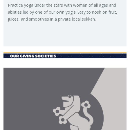
Prac­tice yoga under the stars with women of all ages and
abil­i­ties led by one of our own yogis! Stay to nosh on fruit,
juices, and smooth­ies in a pri­vate local sukkah.