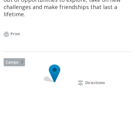
challenges and make friendships that last a
lifetime.
Print
Camps
7
Directions