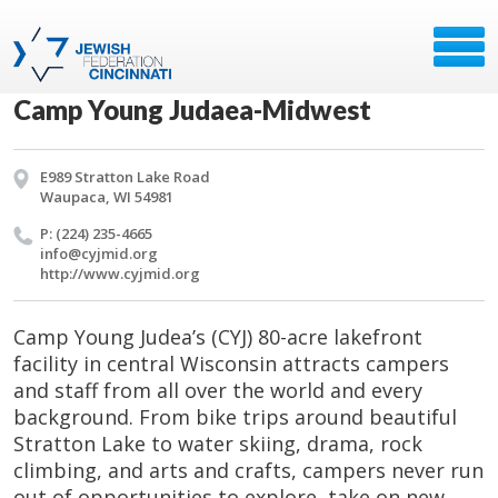
Camp Young Judaea-Midwest
E989 Stratton Lake Road
Waupaca, WI 54981
P: (224) 235-4665
info@​cyjmid.​org
http://​www.​cyjmid.​org
Camp Young Judea’s (CYJ) 80-acre lakefront
facility in central Wisconsin attracts campers
and staff from all over the world and every
background. From bike trips around beautiful
Stratton Lake to water skiing, drama, rock
climbing, and arts and crafts, campers never run
out of opportunities to explore, take on new