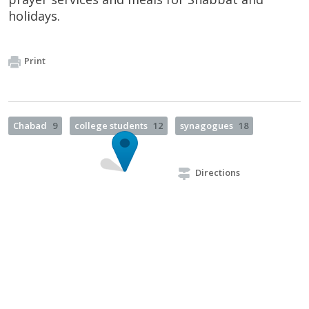
holidays.
Print
Chabad
9
college students
12
synagogues
18
Directions