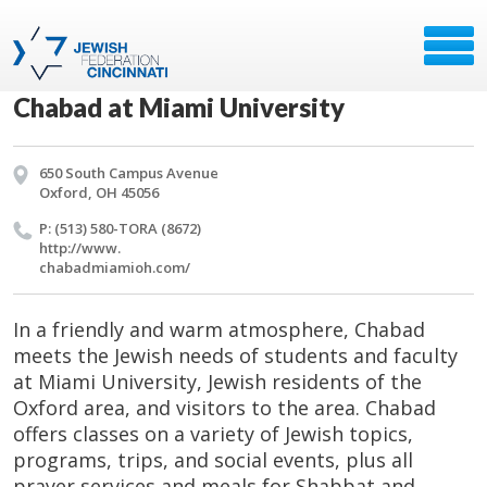
Chabad at Miami University
650 South Campus Avenue
Oxford, OH 45056
P: (513) 580-TORA (8672)
http://​www.​
chabadmiamioh.​com/​
In a friendly and warm atmosphere, Chabad
meets the Jewish needs of students and faculty
at Miami University, Jewish residents of the
Oxford area, and visitors to the area. Chabad
offers classes on a variety of Jewish topics,
programs, trips, and social events, plus all
prayer services and meals for Shabbat and