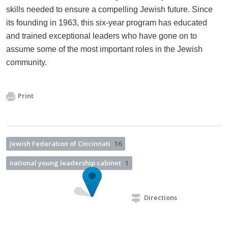
skills needed to ensure a compelling Jewish future. Since
its founding in 1963, this six-year program has educated
and trained exceptional leaders who have gone on to
assume some of the most important roles in the Jewish
community.
Print
Jewish Federation of Cincinnati
16
national young leadership cabinet
1
Directions