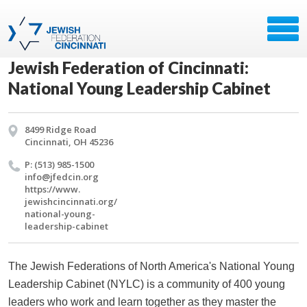
Jewish Federation of Cincinnati:
National Young Leadership Cabinet
8499 Ridge Road
Cincinnati, OH 45236
P: (513) 985-1500
info@​jfedcin.​org
https://​www.​
jewishcincinnati.​org/​
national-young-
leadership-cabinet
The Jewish Federations of North America's National Young
Leadership Cabinet (NYLC) is a community of 400 young
leaders who work and learn together as they master the