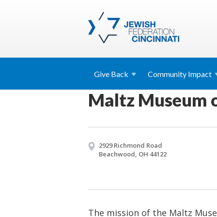
Give
Back
Community
Impact
Maltz Museum o
2929 Richmond Road
Beachwood, OH 44122
The mission of the Maltz Muse