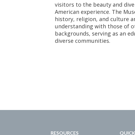
visitors to the beauty and dive
American experience. The Mus
history, religion, and culture 
understanding with those of ot
backgrounds, serving as an ed
diverse communities.
RESOURCES
QUICK