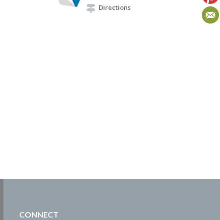
Directions
CONNECT