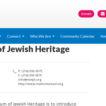
Donate
Connect
Who We
Are
Community Calendar
Ne
f Jewish Heritage
P: (216) 593-0575
F: (216) 593-0575
info@​mmjh.​org
http://​www.​maltzmuseum.​org
um of Jewish Heritage is to introduce