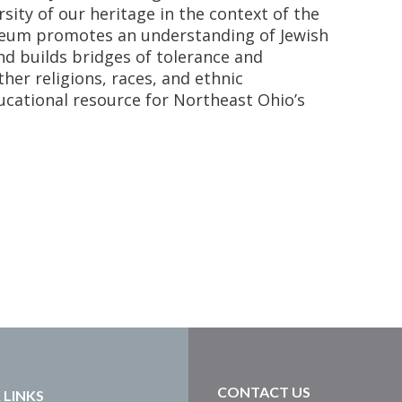
rsity of our heritage in the context of the
eum promotes an understanding of Jewish
and builds bridges of tolerance and
her religions, races, and ethnic
ucational resource for Northeast Ohio’s
CONTACT US
 LINKS