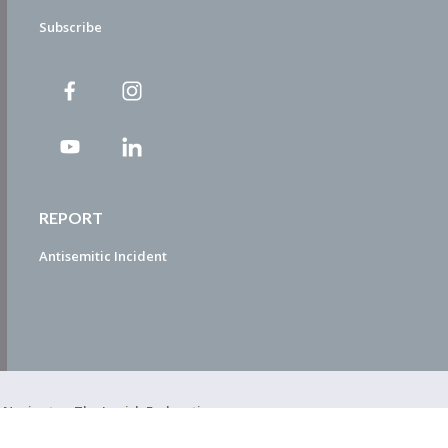
Subscribe
REPORT
Antisemitic Incident
ty Navigator. The Jewish Federation