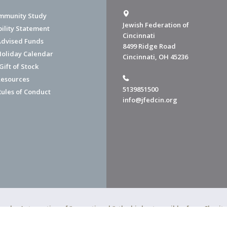
mmunity Study
Jewish Federation of
bility Statement
Cincinnati
dvised Funds
8499 Ridge Road
Holiday Calendar
Cincinnati, OH 45236
ift of Stock
esources
5139851500
Rules of Conduct
info@jfedcin.org
ned a 4-star rating of "exceptional," the highest possible, from Chari
of Cincinnati is a 501(c)(3) organization.