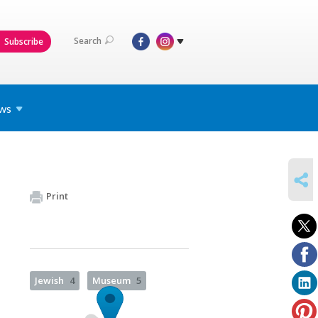
Search
Subscribe
ws
SHARE
Print
Jewish
4
Museum
5