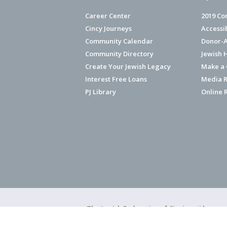
Career Center
2019 Co
Cincy Journeys
Accessi
Community Calendar
Donor-A
Community Directory
Jewish 
Create Your Jewish Legacy
Make a G
Interest Free Loans
Media R
PJ Library
Online 
The Jewish Federation of Cincinnati has ear