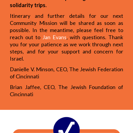
solidarity trips.
Itinerary and further details for our next
Community Mission will be shared as soon as
possible. In the meantime, please feel free to
reach out to
Jan Evans
, with questions. Thank
you for your patience as we work through next
steps, and for your support and concern for
Israel.
Danielle V. Minson, CEO, The Jewish Federation
of Cincinnati
Brian Jaffee, CEO, The Jewish Foundation of
Cincinnati