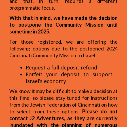
and that, in turn, requires a different
programmatic focus.
With that in mind, we have made the decision
to postpone the Community Mission until
sometime in 2025.
For those registered, we are offering the
following options due to the postponed 2024
Cincinnati Community Mission to Israel:
Request a full deposit refund
Forfeit your deposit to support
Israel’s economy
We know it may be difficult to make a decision at
this time, so please stay tuned for instructions
from the Jewish Federation of Cincinnati on how
to select from these options.
Please do not
contact J2 Adventures, as they are currently
inundated with the planning of numerous