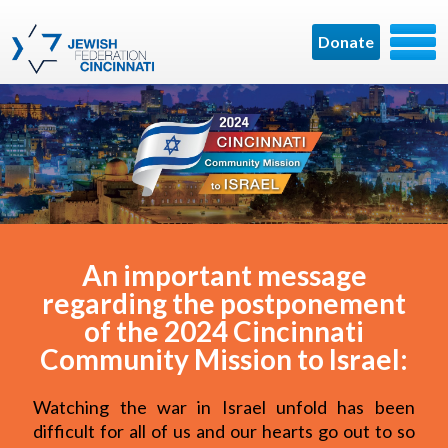
Donate
An important message
regarding the postponement
of the 2024 Cincinnati
Community Mission to Israel:
Watching the war in Israel unfold has been
difficult for all of us and our hearts go out to so