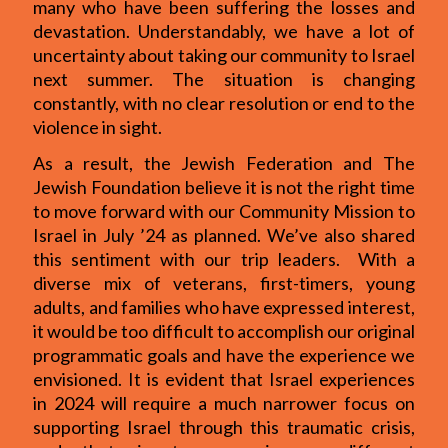
many who have been suffering the losses and
devastation. Understandably, we have a lot of
uncertainty about taking our community to Israel
next summer. The situation is changing
constantly, with no clear resolution or end to the
violence in sight.
As a result, the Jewish Federation and The
Jewish Foundation believe it is not the right time
to move forward with our Community Mission to
Israel in July ’24 as planned. We’ve also shared
this sentiment with our trip leaders. With a
diverse mix of veterans, first-timers, young
adults, and families who have expressed interest,
it would be too difficult to accomplish our original
programmatic goals and have the experience we
envisioned. It is evident that Israel experiences
in 2024 will require a much narrower focus on
supporting Israel through this traumatic crisis,