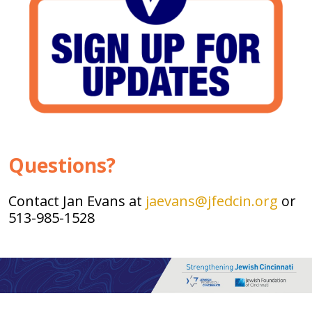
Questions?
Contact Jan Evans at
jaevans@jfedcin.org
or
513-985-1528