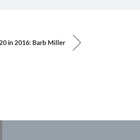
20 in 2016: Barb Miller