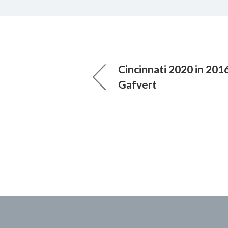
Cincinnati 2020 in 2016
Gafvert