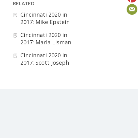
RELATED
Cincinnati 2020 in
2017: Mike Epstein
Cincinnati 2020 in
2017: Marla Lisman
Cincinnati 2020 in
2017: Scott Joseph