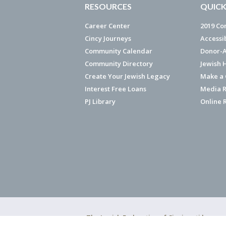
RESOURCES
QUICK
Career Center
2019 Co
Cincy Journeys
Accessi
Community Calendar
Donor-A
Community Directory
Jewish 
Create Your Jewish Legacy
Make a G
Interest Free Loans
Media R
PJ Library
Online 
The Jewish Federation of Cincinnati has ear