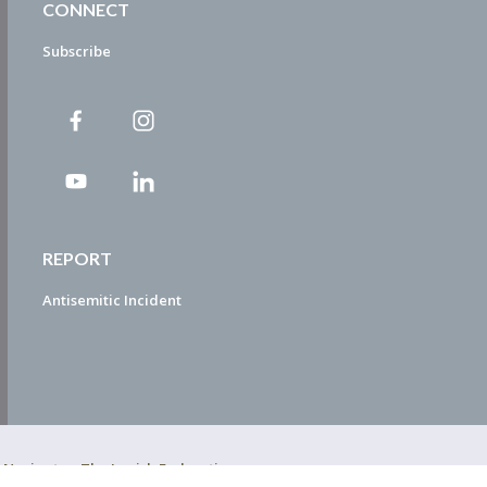
CONNECT
Subscribe
REPORT
Antisemitic Incident
ty Navigator. The Jewish Federation