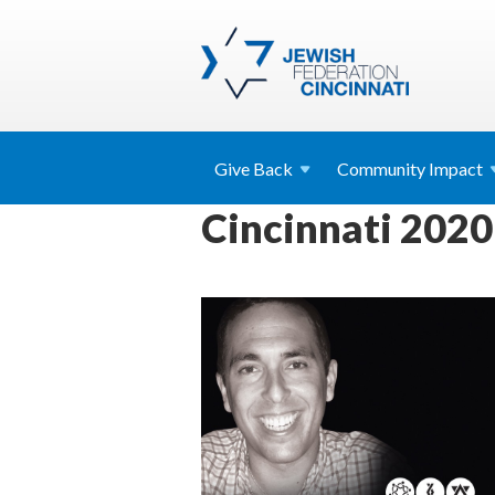
Give
Back
Community
Impact
Cincinnati 2020