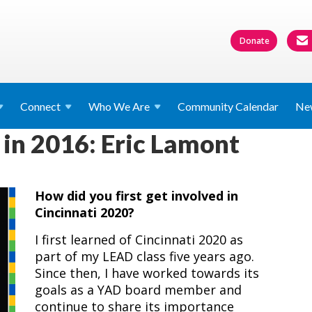
Donate
Connect
Who We
Are
Community Calendar
Ne
 in 2016: Eric Lamont
How did you first get involved in
Cincinnati 2020?
I first learned of Cincinnati 2020 as
part of my LEAD class five years ago.
Since then, I have worked towards its
goals as a YAD board member and
continue to share its importance