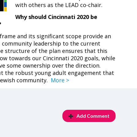
with others as the LEAD co-chair.
Why should Cincinnati 2020 be
?
eframe and its significant scope provide an
n community leadership to the current
e structure of the plan ensures that this
ow towards our Cincinnati 2020 goals, while
ave some ownership over the direction.
out the robust young adult engagement that
 Jewish community.
More >
Add Comment