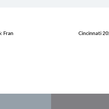
: Fran
Cincinnati 20