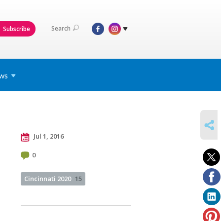
Search
Subscribe
ws
SHARE
Jul 1, 2016
0
Cincinnati 2020
15