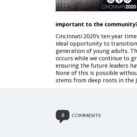
important to the community
Cincinnati 2020’s ten-year tim
ideal opportunity to transitio
generation of young adults. Th
occurs while we continue to gr
ensuring the future leaders h
None of this is possible with
stems from deep roots in the
0
COMMENTS