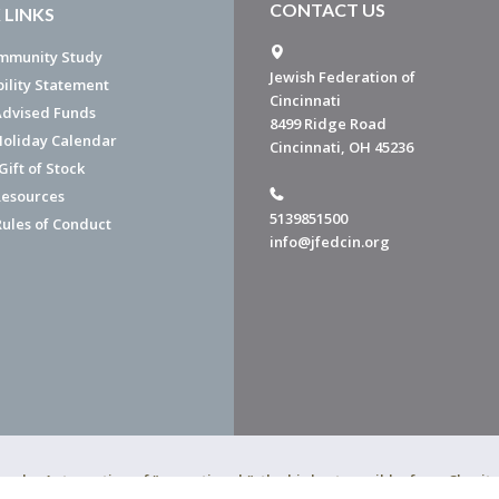
CONTACT US
 LINKS
mmunity Study
Jewish Federation of
bility Statement
Cincinnati
dvised Funds
8499 Ridge Road
Holiday Calendar
Cincinnati, OH 45236
ift of Stock
esources
5139851500
Rules of Conduct
info@jfedcin.org
ned a 4-star rating of "exceptional," the highest possible, from Chari