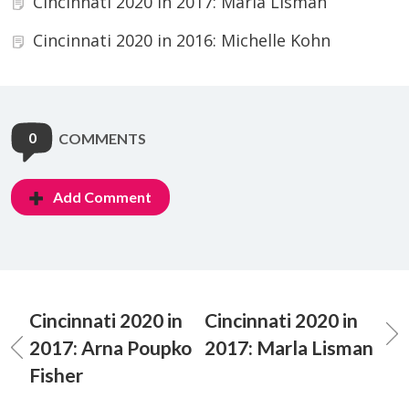
Cincinnati 2020 in 2017: Marla Lisman
Cincinnati 2020 in 2016: Michelle Kohn
0
COMMENTS
Add Comment
Cincinnati 2020 in
Cincinnati 2020 in
2017: Arna Poupko
2017: Marla Lisman
Fisher