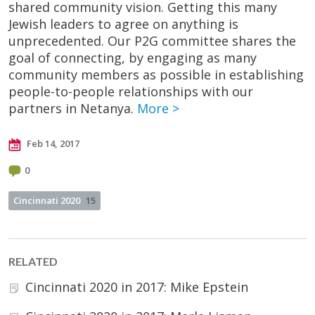
shared community vision. Getting this many
Jewish leaders to agree on anything is
unprecedented. Our P2G committee shares the
goal of connecting, by engaging as many
community members as possible in establishing
people-to-people relationships with our
partners in Netanya.
More >
Feb 14, 2017
0
Cincinnati 2020
15
RELATED
Cincinnati 2020 in 2017: Mike Epstein