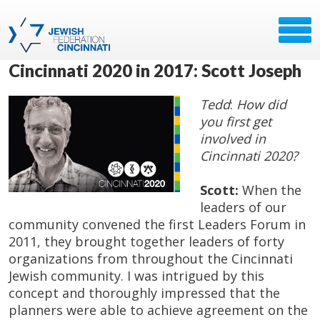
Cincinnati 2020 in 2017: Scott Joseph
Tedd
:
How did
you first get
involved in
Cincinnati 2020?
Scott:
When the
leaders of our
community convened the first Leaders Forum in
2011, they brought together leaders of forty
organizations from throughout the Cincinnati
Jewish community. I was intrigued by this
concept and thoroughly impressed that the
planners were able to achieve agreement on the