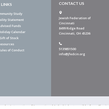
CONTACT US
 LINKS
mmunity Study
Jewish Federation of
bility Statement
Cincinnati
dvised Funds
8499 Ridge Road
Holiday Calendar
Cincinnati, OH 45236
ift of Stock
esources
5139851500
Rules of Conduct
info@jfedcin.org
ned a 4-star rating of "exceptional," the highest possible, from Chari