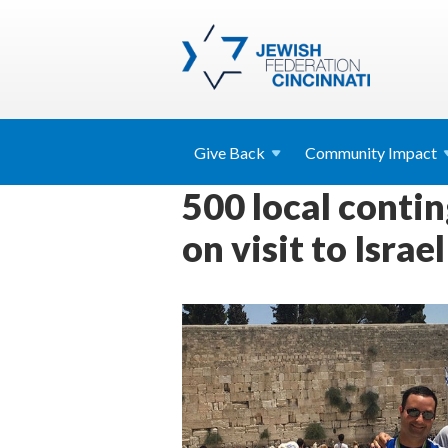
Give
Back
Community
Impact
500 local conti
on visit to Israel