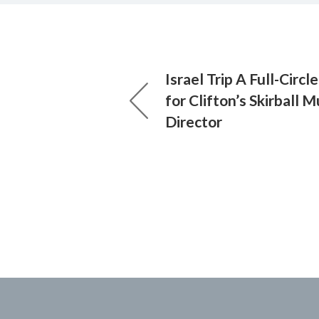
Israel Trip A Full-Circ
for Clifton’s Skirball
Director