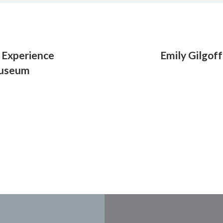
le Experience
Emily Gilgoff
 Museum