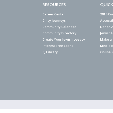
RESOURCES
QUICK
Career Center
2019 Co
Cincy Journeys
Accessi
Community Calendar
Donor-A
Community Directory
Jewish 
Create Your Jewish Legacy
Make a G
Interest Free Loans
Media R
PJ Library
Online 
The Jewish Federation of Cincinnati has ear