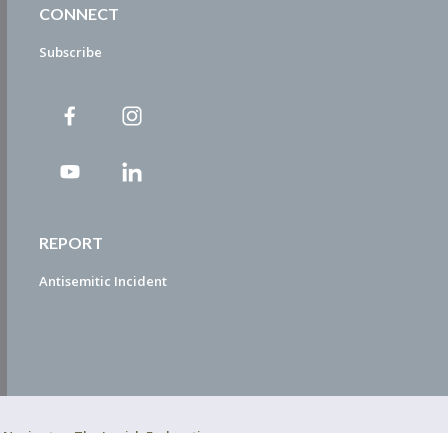
CONNECT
Subscribe
REPORT
Antisemitic Incident
ty Navigator. The Jewish Federation