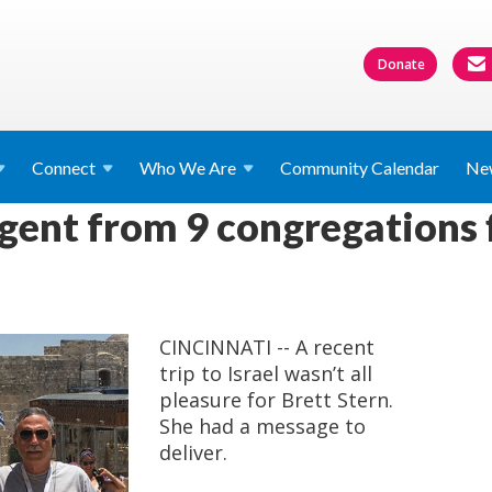
Donate
Connect
Who We
Are
Community Calendar
Ne
ngent from 9 congregations
CINCINNATI -- A recent
trip to Israel wasn’t all
pleasure for Brett Stern.
She had a message to
deliver.