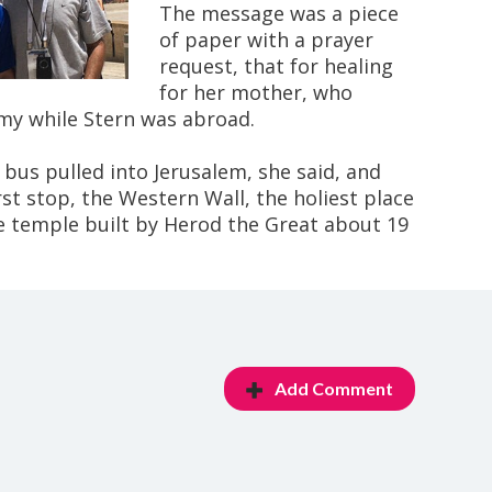
The message was a piece
of paper with a prayer
request, that for healing
for her mother, who
y while Stern was abroad.
 bus pulled into Jerusalem, she said, and
rst stop, the Western Wall, the holiest place
he temple built by Herod the Great about 19
Add Comment