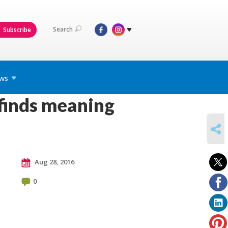
Search
Subscribe
ws
 finds meaning
SHARE
Aug 28, 2016
0