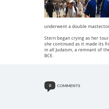
underwent a double mastectom
Stern began crying as her tour
she continued as it made its fi
in all Judaism, a remnant of t
BCE.
0
COMMENTS