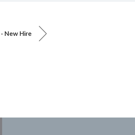
 - New Hire