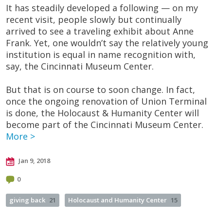
It has steadily developed a following — on my
recent visit, people slowly but continually
arrived to see a traveling exhibit about Anne
Frank. Yet, one wouldn’t say the relatively young
institution is equal in name recognition with,
say, the Cincinnati Museum Center.
But that is on course to soon change. In fact,
once the ongoing renovation of Union Terminal
is done, the Holocaust & Humanity Center will
become part of the Cincinnati Museum Center.
More >
Jan 9, 2018
0
giving back
21
Holocaust and Humanity Center
15