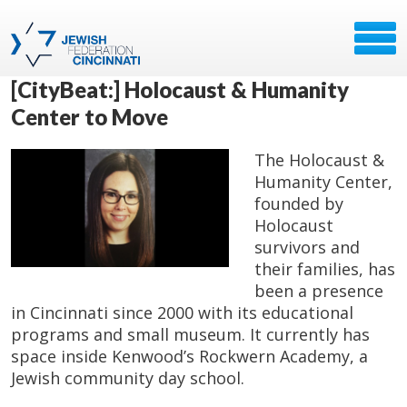
[CityBeat:] Holocaust & Humanity
Center to Move
The Holocaust &
Humanity Center,
founded by
Holocaust
survivors and
their families, has
been a presence
in Cincinnati since 2000 with its educational
programs and small museum. It currently has
space inside Kenwood’s Rockwern Academy, a
Jewish community day school.