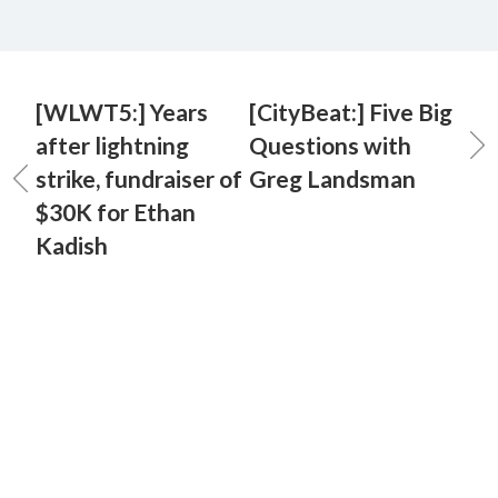
[WLWT5:] Years
[CityBeat:] Five Big
after lightning
Questions with
strike, fundraiser of
Greg Landsman
$30K for Ethan
Kadish