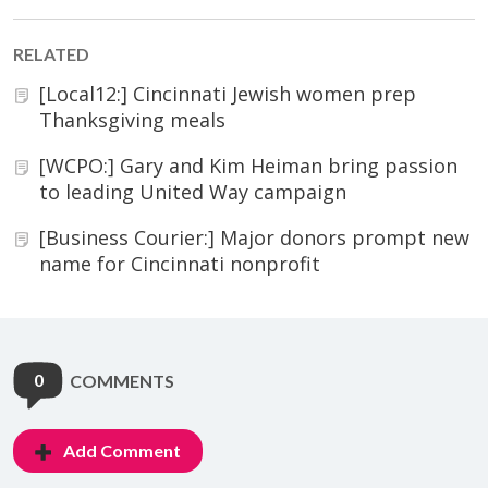
RELATED
[Local12:] Cincinnati Jewish women prep
Thanksgiving meals
[WCPO:] Gary and Kim Heiman bring passion
to leading United Way campaign
[Business Courier:] Major donors prompt new
name for Cincinnati nonprofit
0
COMMENTS
Add Comment