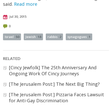
said.
Read more
Jul 30, 2015
0
Israel
50
Jewish
18
rabbis
2
synagogues
1
RELATED
[Cincy Jewfolk] The 25th Anniversary And
Ongoing Work Of Cincy Journeys
[The Jerusalem Post:] The Next Big Thing?
[The Jerusalem Post:] Pizzaria Faces Lawsuit
for Anti-Gay Discrimination