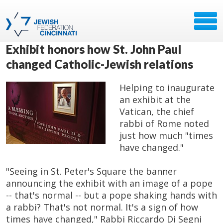
Exhibit honors how St. John Paul
changed Catholic-Jewish relations
Helping to inaugurate
an exhibit at the
Vatican, the chief
rabbi of Rome noted
just how much "times
have changed."
"Seeing in St. Peter's Square the banner
announcing the exhibit with an image of a pope
-- that's normal -- but a pope shaking hands with
a rabbi? That's not normal. It's a sign of how
times have changed," Rabbi Riccardo Di Segni