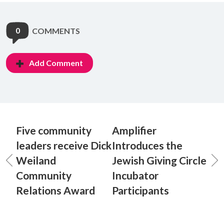
0
COMMENTS
Add Comment
Five community
Amplifier
leaders receive Dick
Introduces the
Weiland
Jewish Giving Circle
Community
Incubator
Relations Award
Participants