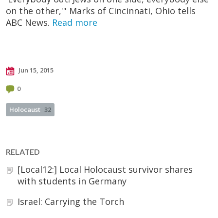
on the other,'" Marks of Cincinnati, Ohio tells
ABC News.
Read more
Jun 15, 2015
0
Holocaust
32
RELATED
[Local12:] Local Holocaust survivor shares
with students in Germany
Israel: Carrying the Torch