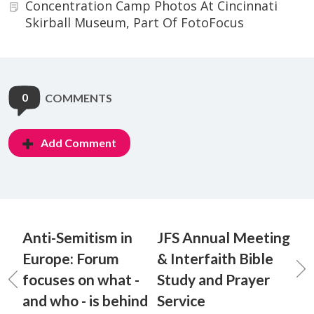
Concentration Camp Photos At Cincinnati
Skirball Museum, Part Of FotoFocus
0
COMMENTS
Add Comment
Anti-Semitism in
JFS Annual Meeting
Europe: Forum
& Interfaith Bible
focuses on what -
Study and Prayer
and who - is behind
Service