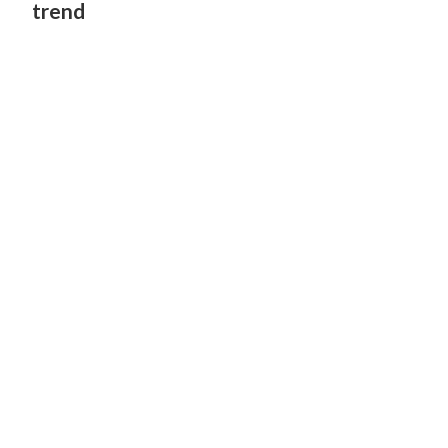
trend