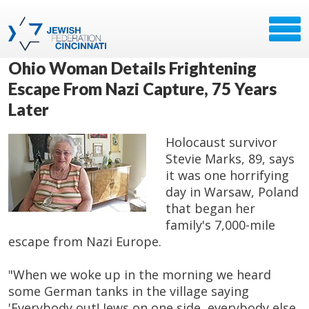
Ohio Woman Details Frightening
Escape From Nazi Capture, 75 Years
Later
Holocaust survivor
Stevie Marks, 89, says
it was one horrifying
day in Warsaw, Poland
that began her
family's 7,000-mile
escape from Nazi Europe.
"When we woke up in the morning we heard
some German tanks in the village saying
'Everybody out! Jews on one side, everybody else