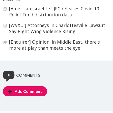
[American Israelite:] JFC releases Covid-19
Relief Fund distribution data
[WVXU:] Attorneys In Charlottesville Lawsuit
Say Right Wing Violence Rising
[Enquirer] Opinion: In Middle East, there's
more at play than meets the eye
0
COMMENTS
Add Comment