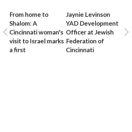
From home to
Jaynie Levinson
Shalom: A
YAD Development
Cincinnati woman's
Officer at Jewish
visit to Israel marks
Federation of
a first
Cincinnati