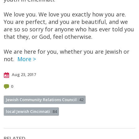
We love you. We love you exactly how you are.
You are perfect, and you are beautiful, and we
are so so sorry for anyone who has ever told you
that they, or God, feel otherwise.
We are here for you, whether you are Jewish or
not.
More >
Aug 23, 2017
0
Jewish Community Relations Council
42
local Jewish Cincinnati
84
RELATED