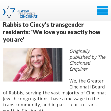
Rabbis to Cincy's transgender
residents: 'We love you exactly how
you are'
Originally
published by The
Cincinnati
Enquirer
We, the Greater
Cincinnati Board
of Rabbis, serving the vast majority of Cincinnati
Jewish congregations, have a message to the
trans community, and in particular to trans
youth in Cincinnati: