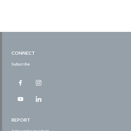
CONNECT
Subscribe
REPORT