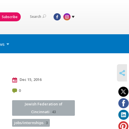
Search
Subscribe
ws
SHARE
Dec 15, 2016
0
Jewish Federation of
Cincinnati
43
jobs/internships
3