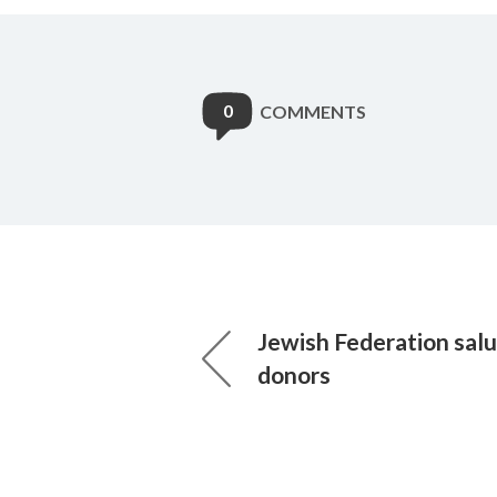
0
COMMENTS
Jewish Federation sal
donors