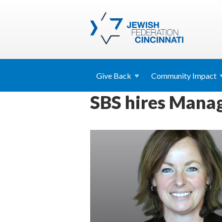
Give
Back
Community
Impact
SBS hires Manag