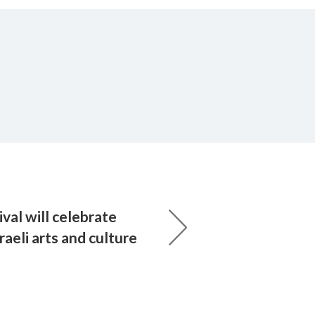
val will celebrate
raeli arts and culture