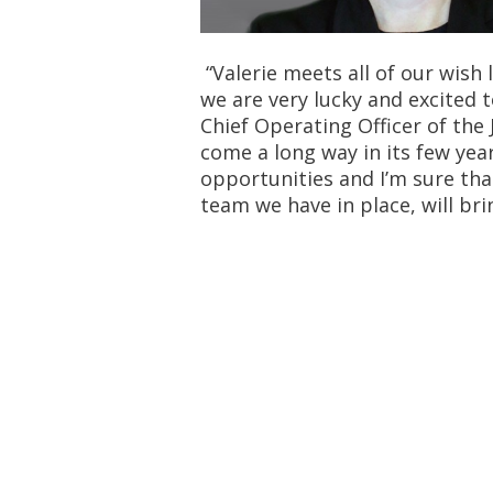
“Valerie meets all of our wish 
we are very lucky and excited t
Chief Operating Officer of the 
come a long way in its few yea
opportunities and I’m sure tha
team we have in place, will br