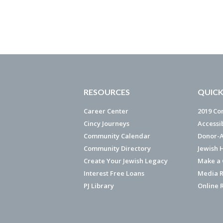
RESOURCES
QUICK
Career Center
2019 Co
Cincy Journeys
Accessi
Community Calendar
Donor-A
Community Directory
Jewish 
Create Your Jewish Legacy
Make a G
Interest Free Loans
Media R
PJ Library
Online 