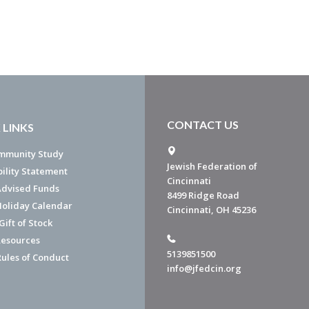
CONTACT US
 LINKS
mmunity Study
Jewish Federation of
bility Statement
Cincinnati
dvised Funds
8499 Ridge Road
Holiday Calendar
Cincinnati, OH 45236
ift of Stock
esources
5139851500
Rules of Conduct
info@jfedcin.org