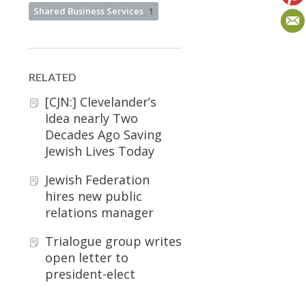
Shared Business Services
1
RELATED
[CJN:] Clevelander’s
Idea nearly Two
Decades Ago Saving
Jewish Lives Today
Jewish Federation
hires new public
relations manager
Trialogue group writes
open letter to
president-elect