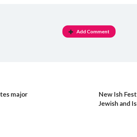
Add Comment
utes major
New Ish Festi
Jewish and Is