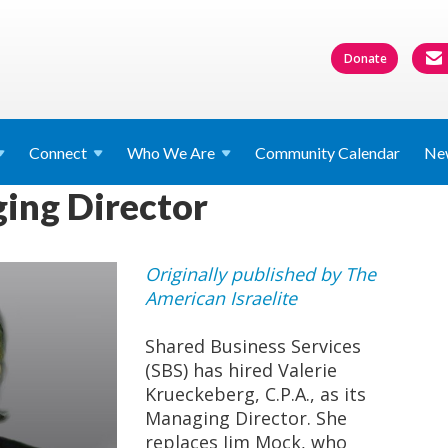
Donate
Connect
Who We
Are
Community Calendar
Ne
ing Director
Originally published by The
American Israelite
Shared Business Services
(SBS) has hired Valerie
Krueckeberg, C.P.A., as its
Managing Director. She
replaces Jim Mock, who