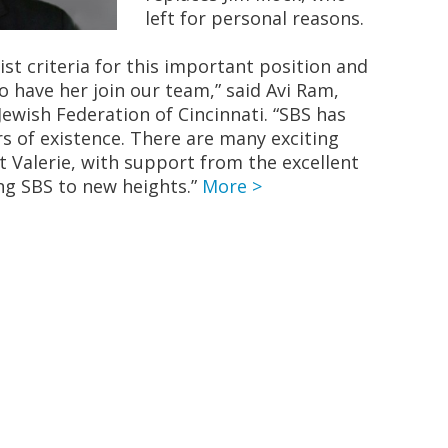
left for personal reasons.
list criteria for this important position and
o have her join our team,” said Avi Ram,
Jewish Federation of Cincinnati. “SBS has
rs of existence. There are many exciting
t Valerie, with support from the excellent
ing SBS to new heights.”
More >