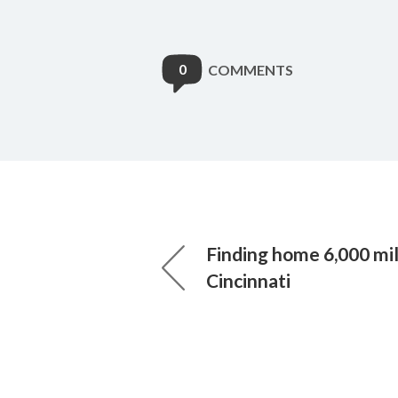
0
COMMENTS
Finding home 6,000 mi
Cincinnati