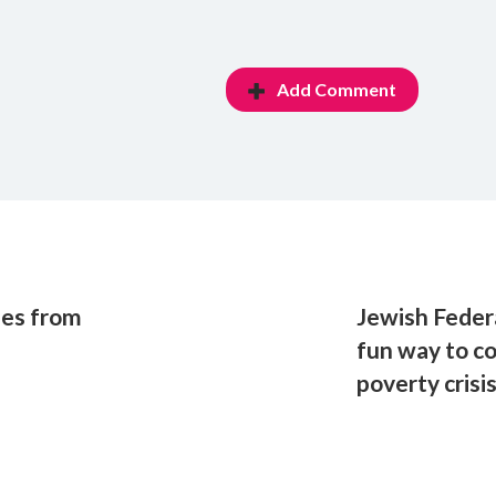
Add Comment
les from
Jewish Feder
fun way to c
poverty crisi