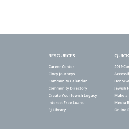
RESOURCES
QUICK
Career Center
2019 Co
Cincy Journeys
Accessi
Community Calendar
Donor-A
Community Directory
Jewish 
Create Your Jewish Legacy
Make a G
Interest Free Loans
Media R
PJ Library
Online 