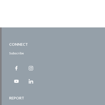
CONNECT
Subscribe
REPORT