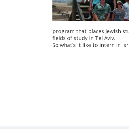
program that places Jewish stu
fields of study in Tel Aviv.
So what’s it like to intern in I