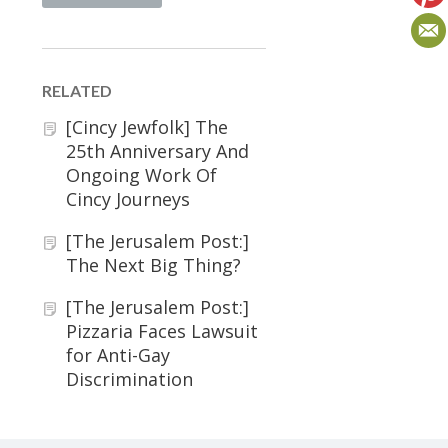
RELATED
[Cincy Jewfolk] The
25th Anniversary And
Ongoing Work Of
Cincy Journeys
[The Jerusalem Post:]
The Next Big Thing?
[The Jerusalem Post:]
Pizzaria Faces Lawsuit
for Anti-Gay
Discrimination