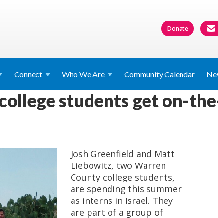
Donate
Connect
Who We
Are
Community Calendar
Ne
ollege students get on-the
Josh Greenfield and Matt
Liebowitz, two Warren
County college students,
are spending this summer
as interns in Israel. They
are part of a group of