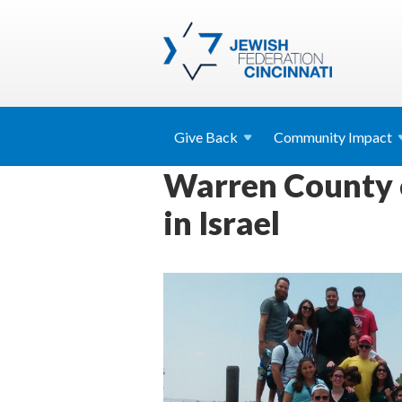
Give
Back
Community
Impact
Warren County c
in Israel