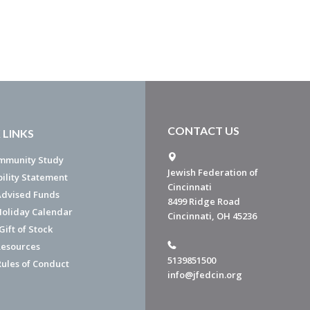
CONTACT US
 LINKS
mmunity Study
Jewish Federation of
bility Statement
Cincinnati
dvised Funds
8499 Ridge Road
Holiday Calendar
Cincinnati, OH 45236
ift of Stock
esources
5139851500
Rules of Conduct
info@jfedcin.org