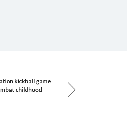
ation kickball game
ombat childhood
s