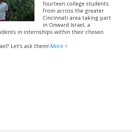
fourteen college students
from across the greater
Cincinnati area taking part
in Onward Israel, a
dents in internships within their chosen
srael? Let’s ask them!
More >