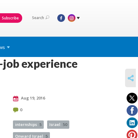
Search
Subscribe
ws
-job experience
SHARE
Aug 19, 2016
0
internships
5
Israel
50
Onward Israel
5