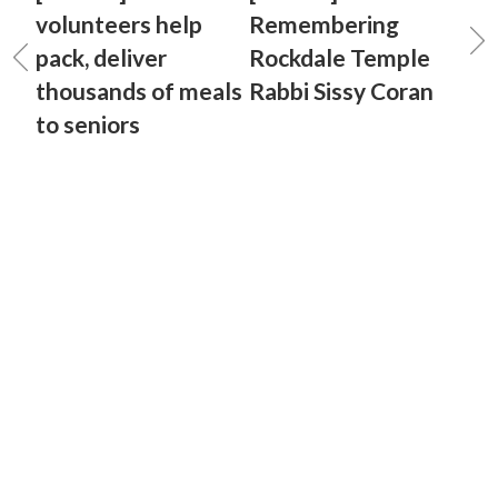
volunteers help
Remembering
pack, deliver
Rockdale Temple
thousands of meals
Rabbi Sissy Coran
to seniors