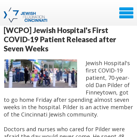
[WCPO] Jewish Hospital's First
COVID-19 Patient Released after
Seven Weeks
Jewish Hospital's
first COVID-19
patient, 70-year-
old Dan Pilder of
Finneytown, got
to go home Friday after spending almost seven
weeks in the hospital. Pilder is an active member
of the Cincinnati Jewish community.
Doctors and nurses who cared for Pilder were
afraid the day would never come. He spent 48