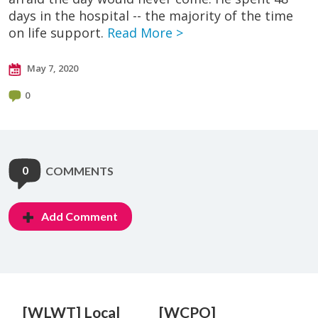
days in the hospital -- the majority of the time
on life support.
Read More >
May 7, 2020
0
0
COMMENTS
Add Comment
[WLWT] Local
[WCPO]