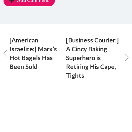
Add Comment
[American
[Business Courier:]
Israelite:] Marx’s
A Cincy Baking
Hot Bagels Has
Superhero is
Been Sold
Retiring His Cape,
Tights