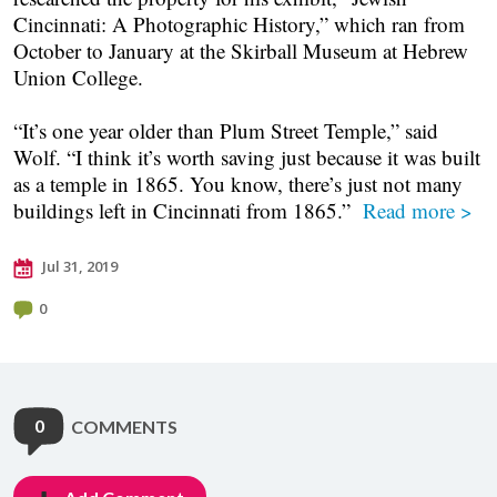
Cincinnati: A Photographic History,” which ran from
October to January at the Skirball Museum at Hebrew
Union College.
“It’s one year older than Plum Street Temple,” said
Wolf. “I think it’s worth saving just because it was built
as a temple in 1865. You know, there’s just not many
buildings left in Cincinnati from 1865.”
Read more >
Jul 31, 2019
0
0
COMMENTS