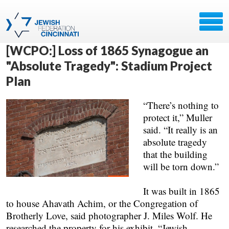
[WCPO:] Loss of 1865 Synagogue an
"Absolute Tragedy": Stadium Project
Plan
“There’s nothing to
protect it,” Muller
said. “It really is an
absolute tragedy
that the building
will be torn down.”
It was built in 1865
to house Ahavath Achim, or the Congregation of
Brotherly Love, said photographer J. Miles Wolf. He
researched the property for his exhibit, “Jewish