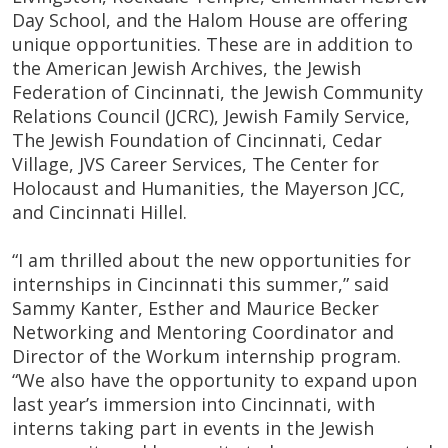
Day School, and the Halom House are offering
unique opportunities. These are in addition to
the American Jewish Archives, the Jewish
Federation of Cincinnati, the Jewish Community
Relations Council (JCRC), Jewish Family Service,
The Jewish Foundation of Cincinnati, Cedar
Village, JVS Career Services, The Center for
Holocaust and Humanities, the Mayerson JCC,
and Cincinnati Hillel.
“I am thrilled about the new opportunities for
internships in Cincinnati this summer,” said
Sammy Kanter, Esther and Maurice Becker
Networking and Mentoring Coordinator and
Director of the Workum internship program.
“We also have the opportunity to expand upon
last year’s immersion into Cincinnati, with
interns taking part in events in the Jewish