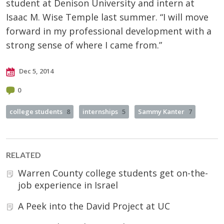
student at Denison University and intern at
Isaac M. Wise Temple last summer. “I will move
forward in my professional development with a
strong sense of where I came from.”
Dec 5, 2014
0
college students
8
internships
5
Sammy Kanter
7
RELATED
Warren County college students get on-the-
job experience in Israel
A Peek into the David Project at UC