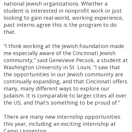
national Jewish organizations. Whether a
student is interested in nonprofit work or just
looking to gain real-world, working experience,
past interns agree this is the program to do
that.
“I think working at the Jewish Foundation made
me especially aware of the Cincinnati Jewish
community,” said Genevieve Pecsok, a student at
Washington University in St. Louis. “I saw that
the opportunities in our Jewish community are
continually expanding, and that Cincinnati offers
many, many different ways to explore our
Judaism. It is comparable to larger cities all over
the US, and that's something to be proud of.”
There are many new internship opportunities
this year, including an exciting internship at
Camp Livingston.