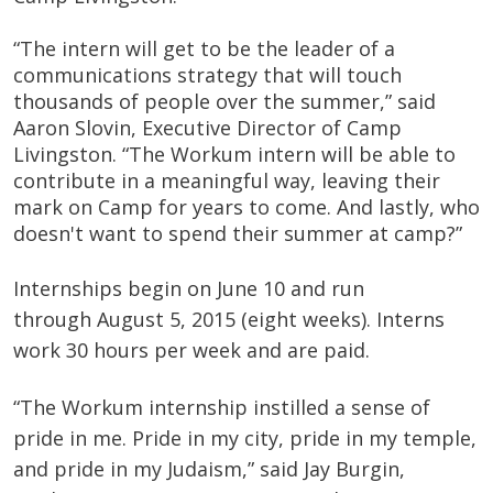
“The intern will get to be the leader of a
communications strategy that will touch
thousands of people over the summer,” said
Aaron Slovin, Executive Director of Camp
Livingston. “The Workum intern will be able to
contribute in a meaningful way, leaving their
mark on Camp for years to come. And lastly, who
doesn't want to spend their summer at camp?”
Internships begin on June 10 and run
through August 5, 2015 (eight weeks). Interns
work 30 hours per week and are paid.
“The
Workum
internship instilled a sense of
pride in me. Pride in my city, pride in my temple,
and pride in my Judaism,” said Jay Burgin,