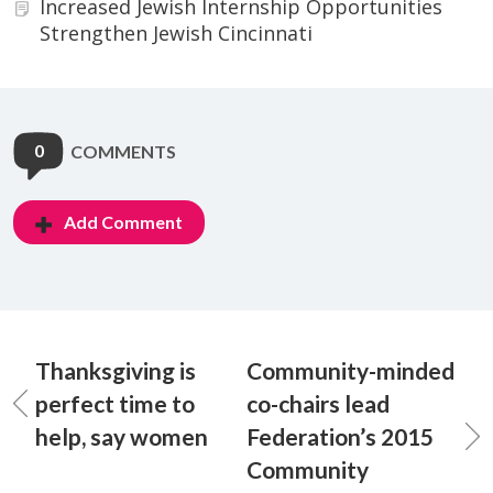
Increased Jewish Internship Opportunities
Strengthen Jewish Cincinnati
0
COMMENTS
Add Comment
Thanksgiving is
Community-minded
perfect time to
co-chairs lead
help, say women
Federation’s 2015
Community