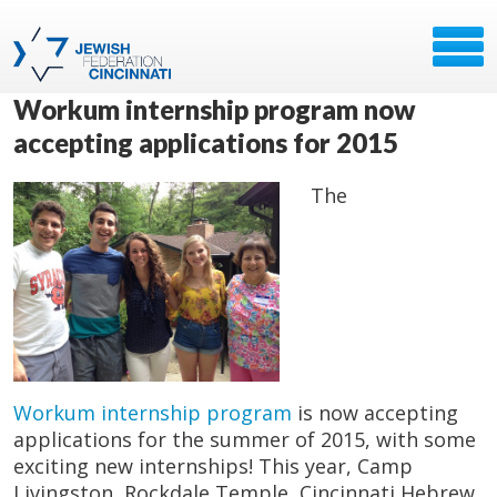
Workum internship program now
accepting applications for 2015
The
Workum internship program
is now accepting
applications for the summer of 2015, with some
exciting new internships! This year, Camp
Livingston, Rockdale Temple, Cincinnati Hebrew