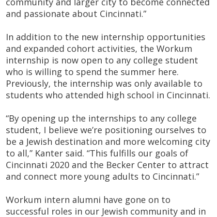
community and larger city to become connected
and passionate about Cincinnati.”
In addition to the new internship opportunities
and expanded cohort activities, the Workum
internship is now open to any college student
who is willing to spend the summer here.
Previously, the internship was only available to
students who attended high school in Cincinnati.
“By opening up the internships to any college
student, I believe we’re positioning ourselves to
be a Jewish destination and more welcoming city
to all,” Kanter said. “This fulfills our goals of
Cincinnati 2020 and the Becker Center to attract
and connect more young adults to Cincinnati.”
Workum intern alumni have gone on to
successful roles in our Jewish community and in