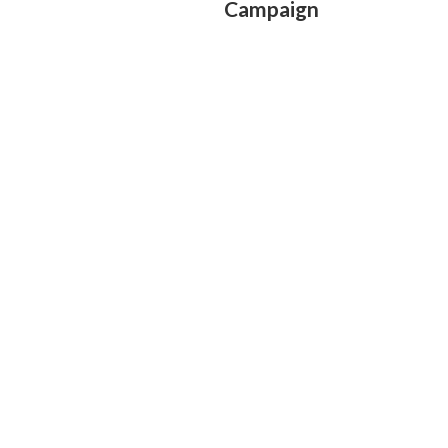
Campaign