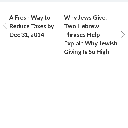
A Fresh Way to
Why Jews Give:
Reduce Taxes by
Two Hebrew
Dec 31, 2014
Phrases Help
Explain Why Jewish
Giving Is So High