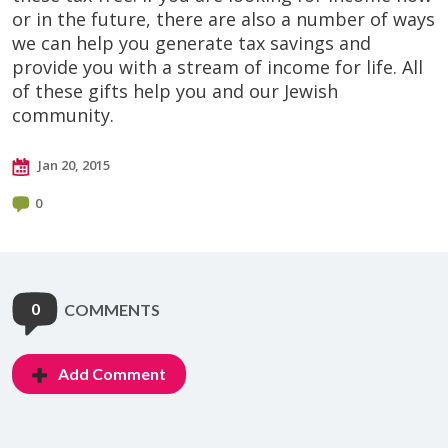
or in the future, there are also a number of ways
we can help you generate tax savings and
provide you with a stream of income for life. All
of these gifts help you and our Jewish
community.
Jan 20, 2015
0
0
COMMENTS
Add Comment