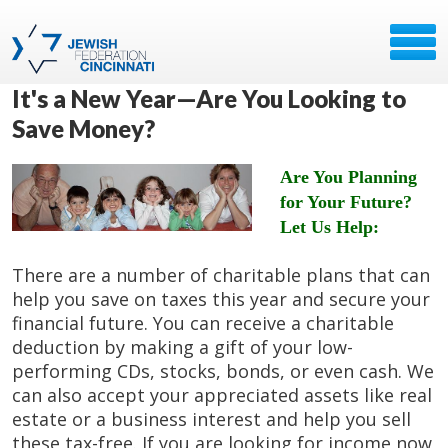
It's a New Year—Are You Looking to
Save Money?
Are You Planning
for Your Future?
Let Us Help:
There are a number of charitable plans that can
help you save on taxes this year and secure your
financial future. You can receive a charitable
deduction by making a gift of your low-
performing CDs, stocks, bonds, or even cash. We
can also accept your appreciated assets like real
estate or a business interest and help you sell
these tax-free. If you are looking for income now