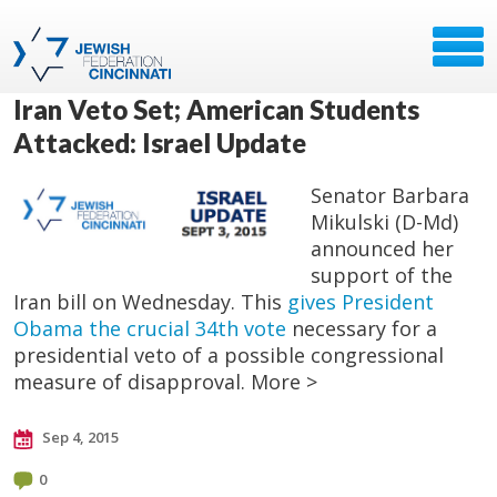
Iran Veto Set; American Students
Attacked: Israel Update
Senator Barbara
Mikulski (D-Md)
announced her
support of the
Iran bill on Wednesday. This
gives President
Obama the crucial 34th vote
necessary for a
presidential veto of a possible congressional
measure of disapproval. More >
Sep 4, 2015
0