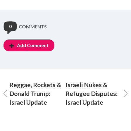
0
COMMENTS
Add Comment
Reggae, Rockets &
Israeli Nukes &
Donald Trump:
Refugee Disputes:
Israel Update
Israel Update