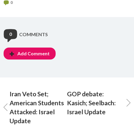
0
0
COMMENTS
Add Comment
Iran Veto Set;
GOP debate:
American Students
Kasich; Seelbach:
Attacked: Israel
Israel Update
Update