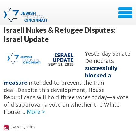
Israeli Nukes & Refugee Disputes:
Israel Update
Yesterday Senate
Democrats
successfully
blocked a
measure
intended to prevent the Iran
deal. Despite this development, House
Republicans will hold three votes today—a vote
of disapproval, a vote on whether the White
House ...
More >
Sep 11, 2015