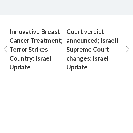
Innovative Breast
Court verdict
Cancer Treatment;
announced; Israeli
Terror Strikes
Supreme Court
Country: Israel
changes: Israel
Update
Update