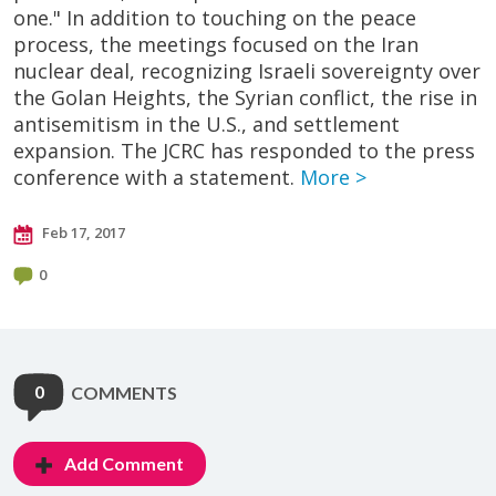
one." In addition to touching on the peace
process, the meetings focused on the Iran
nuclear deal, recognizing Israeli sovereignty over
the Golan Heights, the Syrian conflict, the rise in
antisemitism in the U.S., and settlement
expansion. The JCRC has responded to the press
conference with a statement.
More >
Feb 17, 2017
0
0
COMMENTS
Add Comment