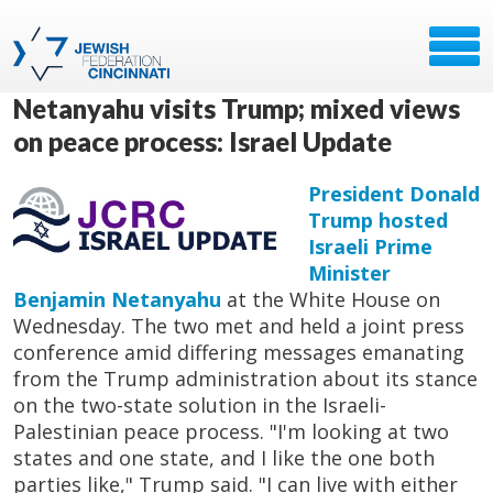
Netanyahu visits Trump; mixed views
on peace process: Israel Update
President Donald
Trump hosted
Israeli Prime
Minister
Benjamin Netanyahu
at the White House on
Wednesday. The two met and held a joint press
conference amid differing messages emanating
from the Trump administration about its stance
on the two-state solution in the Israeli-
Palestinian peace process. "I'm looking at two
states and one state, and I like the one both
parties like," Trump said. "I can live with either