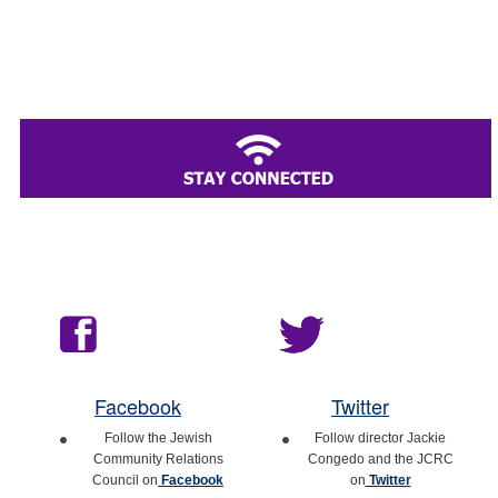
Facebook
Twitter
Follow the Jewish
Follow director Jackie
Community Relations
Congedo and the JCRC
Council on
Facebook
on
Twitter