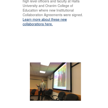
high level officers and faculty at Haifa
University and Oranim College of
Education where new Institutional
Collaboration Agreements were signed.
Learn more about these new
collaborations here.