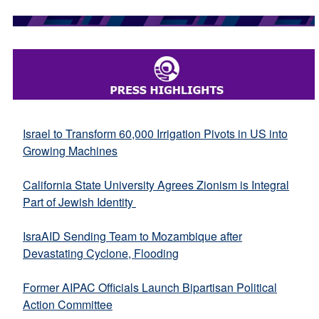
Israel to Transform 60,000 Irrigation Pivots in US into
Growing Machines
California State University Agrees Zionism is Integral
Part of Jewish Identity
IsraAID Sending Team to Mozambique after
Devastating Cyclone, Flooding
Former AIPAC Officials Launch Bipartisan Political
Action Committee