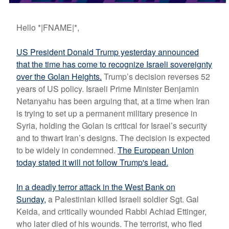
Hello *|FNAME|*,
US President Donald Trump yesterday announced
that the time has come to recognize Israeli sovereignty
over the Golan Heights.
Trump’s decision reverses 52
years of US policy. Israeli Prime Minister Benjamin
Netanyahu has been arguing that, at a time when Iran
is trying to set up a permanent military presence in
Syria, holding the Golan is critical for Israel’s security
and to thwart Iran’s designs. The decision is expected
to be widely in condemned.
The European Union
today stated it will not follow Trump's lead.
In a deadly terror attack in the West Bank on
Sunday
,
a Palestinian killed Israeli soldier Sgt. Gal
Keida, and critically wounded Rabbi Achiad Ettinger,
who later died of his wounds. The terrorist
, who fled