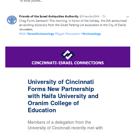
University of Cincinnati
Forms New Partnership
with Haifa University and
Oranim College of
Education
Members of a delegation from the
University of Cincinnati recently met with