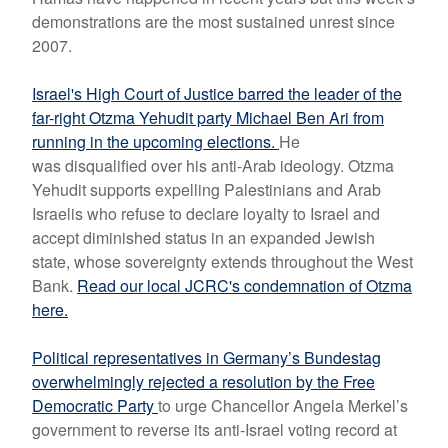
demonstrations are the most sustained unrest since
2007.
Israel's High Court of Justice barred the leader of the
far-right Otzma Yehudit party Michael Ben Ari from
running in the upcoming elections.
He
was
disqualified over his anti-Arab ideology.
Otzma
Yehudit supports expelling Palestinians and Arab
Israelis who refuse to declare loyalty to Israel and
accept diminished status in an expanded Jewish
state, whose sovereignty extends throughout the West
Bank.
Read our local JCRC's condemnation of Otzma
here.
Political representatives in Germany’s Bundestag
overwhelmingly rejected a resolution by the Free
Democratic Party
to urge Chancellor Angela Merkel’s
government to reverse its anti-Israel voting record at