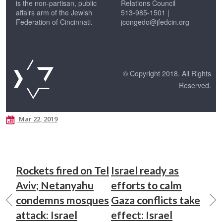
is the non-partisan, public
Relations Council
affairs arm of the Jewish
513-985-1501 |
Federation of Cincinnati.
jcongedo@jfedcin.org
© Copyright 2018. All Rights
Reserved.
Mar 22, 2019
Rockets fired on Tel
Israel ready as
Aviv; Netanyahu
efforts to calm
condemns mosques
Gaza conflicts take
attack: Israel
effect: Israel