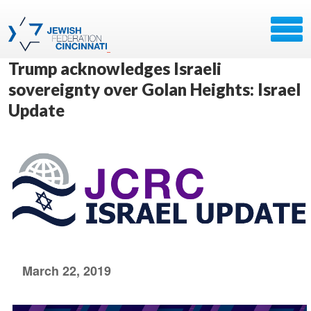
Trump acknowledges Israeli
sovereignty over Golan Heights: Israel
Update
March 22, 2019