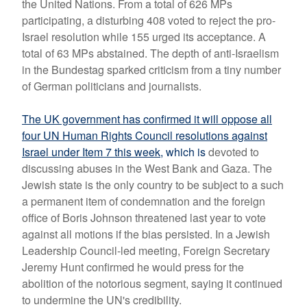
the United Nations. From a total of 626 MPs
participating, a disturbing 408 voted to reject the pro-
Israel resolution while 155 urged its acceptance. A
total of 63 MPs abstained. The depth of anti-Israelism
in the Bundestag sparked criticism from a tiny number
of German politicians and journalists.
The UK government has confirmed it will oppose all
four UN Human Rights Council resolutions against
Israel under Item 7 this week
,
which is
devoted to
discussing abuses in the West Bank and Gaza.
The
Jewish state is the only country to be subject to a such
a permanent item of condemnation and the foreign
office of Boris Johnson threatened last year to vote
against all motions if the bias persisted. In
a Jewish
Leadership Council-led meeting, Foreign Secretary
Jeremy Hunt confirmed he would press for the
abolition of the notorious segment, saying it continued
to undermine the UN's credibility.