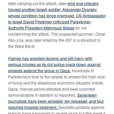
after carrying out the attack, later
shot and critically
injured another Israeli soldier,
Alexander Dvorsky,
whose condition has since improved.
US Ambassador
to Israel David Friedman criticized Palestinian
Authority President Mahmoud Abbas
for not
condemning the attack. The
suspected gunman, Omar
Abu-Lila, was later killed by the IDF in a shootout in
the West Bank.
Hamas has arrested dozens and left many with
serious injuries as its riot police crack down against
protests against the group in Gaza.
Hundreds of
Palestinians took to the streets to protest the high cost
of living and the disastrous economic situation inside
Gaza. Hamas police attacked and beat unarmed
demonstrators in addition to reporters.
Seventeen
journalists have been arrested, ten released, and four
required hospital treatment.
Sporadic protests against
Hamas have happened in recent years but this week’s