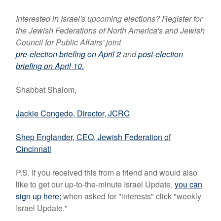
Interested in Israel's upcoming elections? Register for
the Jewish Federations of North America's and Jewish
Council for Public Affairs' joint
pre-election briefing on April 2
and
post-election
briefing on April 10.
Shabbat Shalom,
Jackie Congedo, Director, JCRC
Shep Englander, CEO, Jewish Federation of
Cincinnati
P.S. If you received this from a friend and would also
like to get our up-to-the-minute Israel Update,
you can
sign up here
;
when asked for "interests" click "weekly
Israel Update."