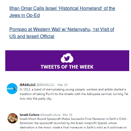
Ilhan Omar Calls Israel ‘Historical Homeland’ of the
Jews in Op-Ed
Pompeo at Western Wall w/ Netanyahu, 1st Visit of
US and Israeli Official