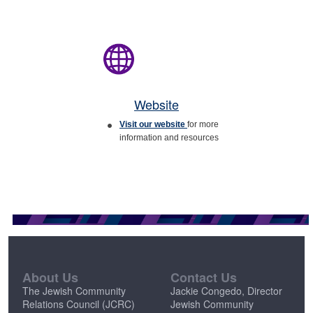
Website
Visit our website
for more
information and resources
About Us
Contact Us
The Jewish Community
Jackie Congedo, Director
Relations Council (JCRC)
Jewish Community