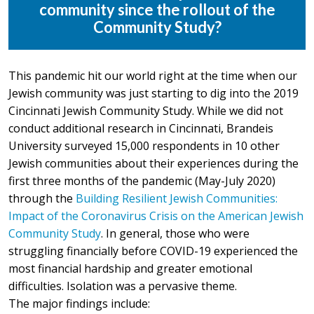
community since the rollout of the
Community Study?
This pandemic hit our world right at the time when our
Jewish community was just starting to dig into the 2019
Cincinnati Jewish Community Study. While we did not
conduct additional research in Cincinnati, Brandeis
University surveyed 15,000 respondents in 10 other
Jewish communities about their experiences during the
first three months of the pandemic (May-July 2020)
through the
Building Resilient Jewish Communities:
Impact of the Coronavirus Crisis on the American Jewish
Community Study
. In general, those who were
struggling financially before COVID-19 experienced the
most financial hardship and greater emotional
difficulties. Isolation was a pervasive theme.
The major findings include: