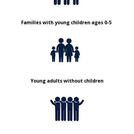
Families with young children ages 0-5
Young adults without children