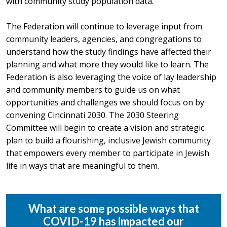
with community study population data.
The Federation will continue to leverage input from
community leaders, agencies, and congregations to
understand how the study findings have affected their
planning and what more they would like to learn. The
Federation is also leveraging the voice of lay leadership
and community members to guide us on what
opportunities and challenges we should focus on by
convening Cincinnati 2030. The 2030 Steering
Committee will begin to create a vision and strategic
plan to build a flourishing, inclusive Jewish community
that empowers every member to participate in Jewish
life in ways that are meaningful to them.
What are some possible ways that
COVID-19 has impacted our