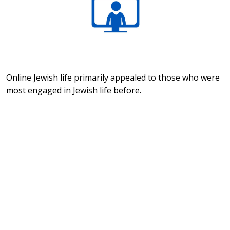
Online Jewish life primarily appealed to those who were
most engaged in Jewish life before.