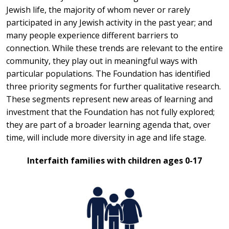
Jewish life, the majority of whom never or rarely
participated in any Jewish activity in the past year; and
many people experience different barriers to
connection. While these trends are relevant to the entire
community, they play out in meaningful ways with
particular populations. The Foundation has identified
three priority segments for further qualitative research.
These segments represent new areas of learning and
investment that the Foundation has not fully explored;
they are part of a broader learning agenda that, over
time, will include more diversity in age and life stage.
Interfaith families with children ages 0-17