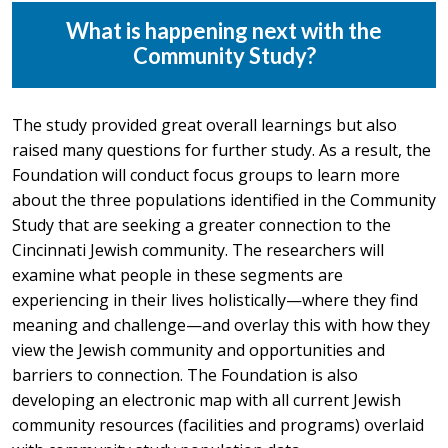
What is happening next with the
Community Study?
The study provided great overall learnings but also
raised many questions for further study. As a result, the
Foundation will conduct focus groups to learn more
about the three populations identified in the Community
Study that are seeking a greater connection to the
Cincinnati Jewish community. The researchers will
examine what people in these segments are
experiencing in their lives holistically—where they find
meaning and challenge—and overlay this with how they
view the Jewish community and opportunities and
barriers to connection. The Foundation is also
developing an electronic map with all current Jewish
community resources (facilities and programs) overlaid