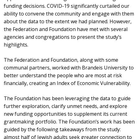
funding decisions. COVID-19 significantly curtailed our
ability to convene the community and engage with them
about the data to the extent we had planned. However,
the Federation and Foundation have met with several
agencies and congregations to present the study’s
highlights.
The Federation and Foundation, along with some
communal partners, worked with Brandeis University to
better understand the people who are most at risk
financially, creating an Index of Economic Vulnerability.
The Foundation has been leveraging the data to guide
further exploration, clarify unmet needs, and explore
new funding opportunities to supplement its current
grantmaking portfolio. The Foundation’s work has been
guided by the following takeaways from the study:
almost half of Jewish adults seek greater connection to