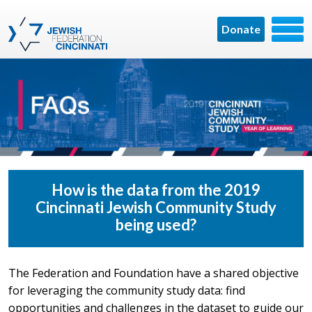
Donate
How is the data from the 2019
Cincinnati Jewish Community Study
being used?
The Federation and Foundation have a shared objective
for leveraging the community study data: find
opportunities and challenges in the dataset to guide our