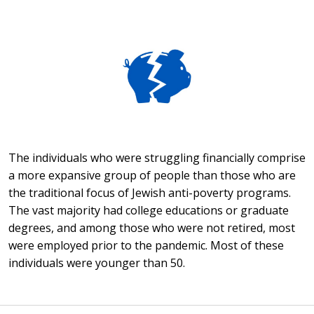
The individuals who were struggling financially comprise
a more expansive group of people than those who are
the traditional focus of Jewish anti-poverty programs.
The vast majority had college educations or graduate
degrees, and among those who were not retired, most
were employed prior to the pandemic. Most of these
individuals were younger than 50.