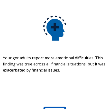
Younger adults report more emotional difficulties. This
finding was true across all financial situations, but it was
exacerbated by financial issues.