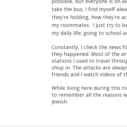
possible, but everyone is on al
take the bus, I find myself al
they're holding, how they're ac
my roommates. I just try to be 
my daily life; going to school 
Constantly, I check the news 
they happened. Most of the at
stations I used to travel thro
shop in. The attacks are alway
friends and I watch videos of 
While living here during this t
to remember all the reasons wh
Jewish.