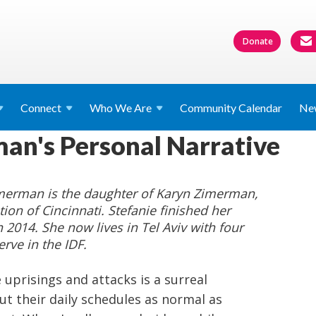
Donate
Connect
Who We
Are
Community Calendar
Ne
an's Personal Narrative
imerman is the daughter of Karyn Zimerman,
ion of Cincinnati. Stefanie finished her
n 2014. She now lives in Tel Aviv with four
ve in the IDF.
he uprisings and attacks is a surreal
t their daily schedules as normal as