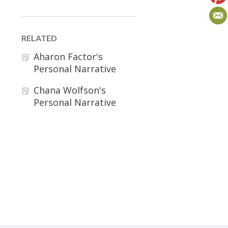
RELATED
Aharon Factor's
Personal Narrative
Chana Wolfson's
Personal Narrative