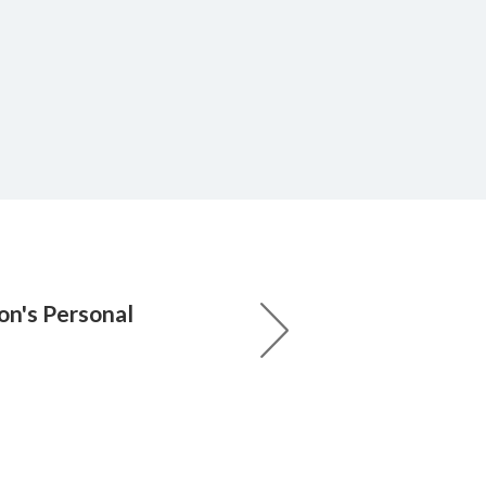
n's Personal