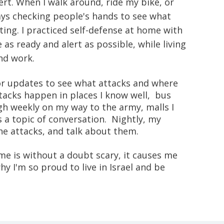
ert. When I walk around, ride my bike, or
ways checking people's hands to see what
ting. I practiced self-defense at home with
as ready and alert as possible, while living
and work.
for updates to see what attacks and where
tacks happen in places I know well, bus
ugh weekly on my way to the army, malls I
s a topic of conversation. Nightly, my
the attacks, and talk about them.
ime is without a doubt scary, it causes me
y I'm so proud to live in Israel and be