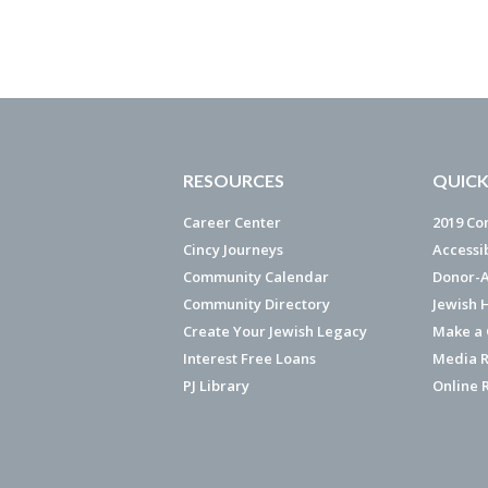
RESOURCES
QUICK
Career Center
2019 Co
Cincy Journeys
Accessi
Community Calendar
Donor-A
Community Directory
Jewish 
Create Your Jewish Legacy
Make a G
Interest Free Loans
Media R
PJ Library
Online 