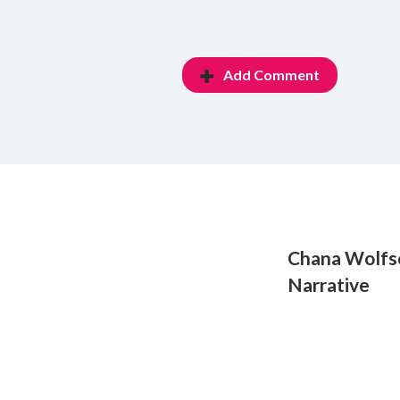
Add Comment
Chana Wolfso
Narrative