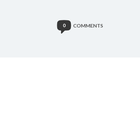
0
COMMENTS