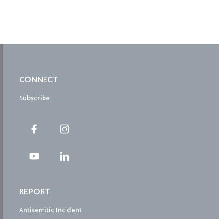
CONNECT
Subscribe
REPORT
Antisemitic Incident