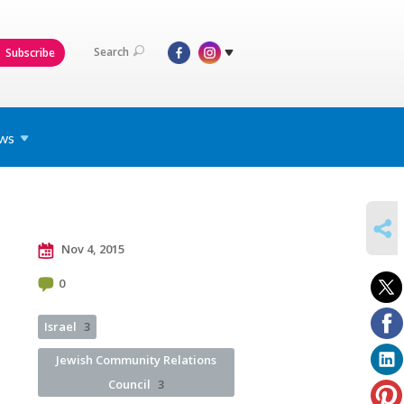
Search
Subscribe
ws
SHARE
Nov 4, 2015
0
Israel
3
Jewish Community Relations
Council
3