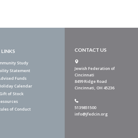
CONTACT US
 LINKS
mmunity Study
Jewish Federation of
bility Statement
Cincinnati
dvised Funds
8499 Ridge Road
Holiday Calendar
Cincinnati, OH 45236
ift of Stock
esources
5139851500
Rules of Conduct
info@jfedcin.org