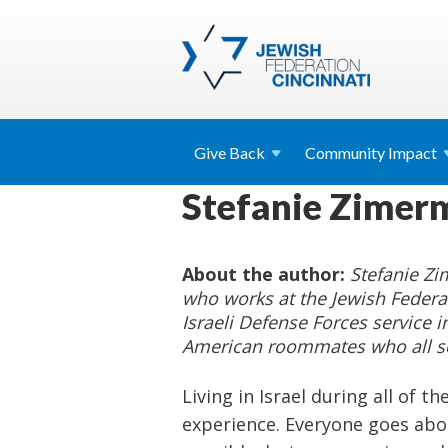
Give
Back
Community
Impact
Stefanie Zimerm
About the author:
Stefanie Z
who works at the Jewish Federat
Israeli Defense Forces service i
American roommates who all ser
Living in Israel during all of t
experience. Everyone goes abou