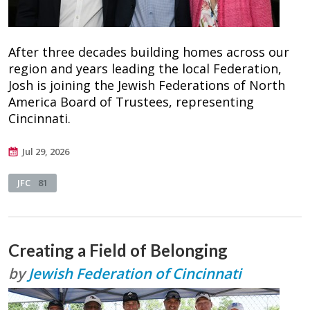
After three decades building homes across our
region and years leading the local Federation,
Josh is joining the Jewish Federations of North
America Board of Trustees, representing
Cincinnati.
Jul 29, 2026
JFC
81
Creating a Field of Belonging
by
Jewish Federation of Cincinnati