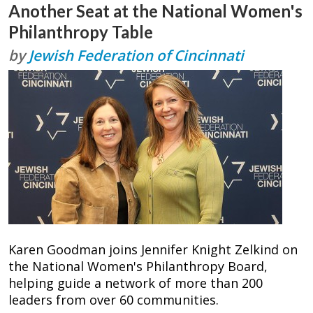
Another Seat at the National Women's
Philanthropy Table
by
Jewish Federation of Cincinnati
Karen Goodman joins Jennifer Knight Zelkind on
the National Women's Philanthropy Board,
helping guide a network of more than 200
leaders from over 60 communities.