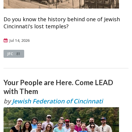
Do you know the history behind one of Jewish
Cincinnati's lost temples?
Jul 14, 2026
JFC
81
Your People are Here. Come LEAD
with Them
by
Jewish Federation of Cincinnati