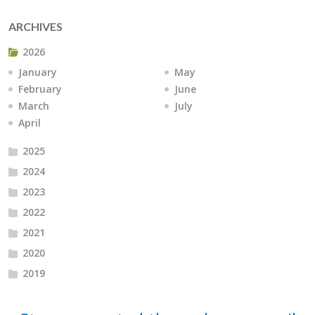
ARCHIVES
2026
January
May
February
June
March
July
April
2025
2024
2023
2022
2021
2020
2019