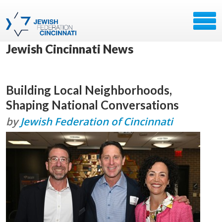
Jewish Cincinnati News
Building Local Neighborhoods,
Shaping National Conversations
by
Jewish Federation of Cincinnati