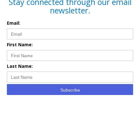
Stay connected through our email
newsletter.
Email:
First Name:
Last Name:
Subscribe