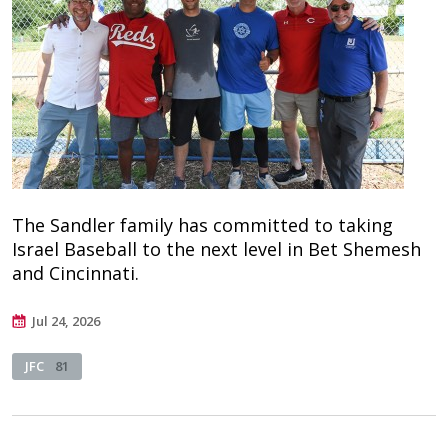
The Sandler family has committed to taking
Israel Baseball to the next level in Bet Shemesh
and Cincinnati.
Jul 24, 2026
JFC
81