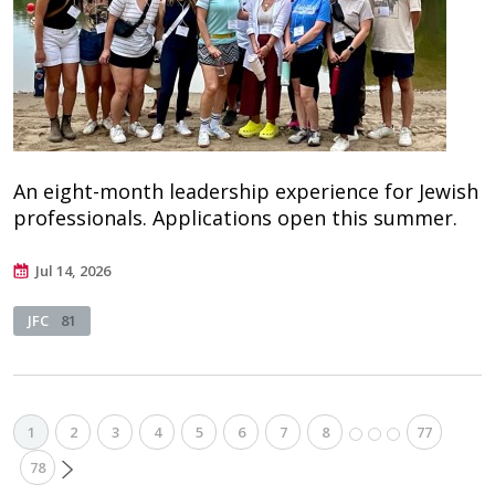
An eight-month leadership experience for Jewish
professionals. Applications open this summer.
Jul 14, 2026
JFC
81
1
2
3
4
5
6
7
8
77
78