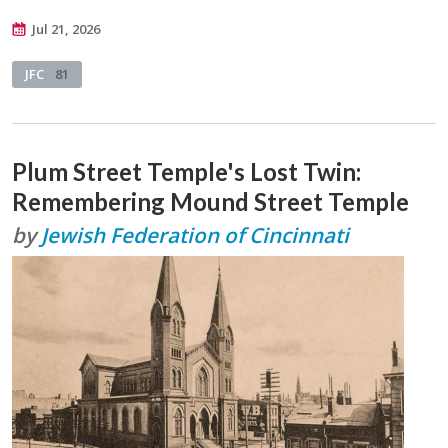
Jul 21, 2026
JFC
81
Plum Street Temple's Lost Twin:
Remembering Mound Street Temple
by
Jewish Federation of Cincinnati