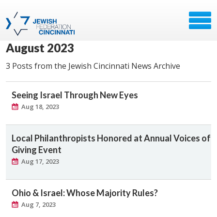
August 2023
3 Posts from the Jewish Cincinnati News Archive
Seeing Israel Through New Eyes
Aug 18, 2023
Local Philanthropists Honored at Annual Voices of
Giving Event
Aug 17, 2023
Ohio & Israel: Whose Majority Rules?
Aug 7, 2023