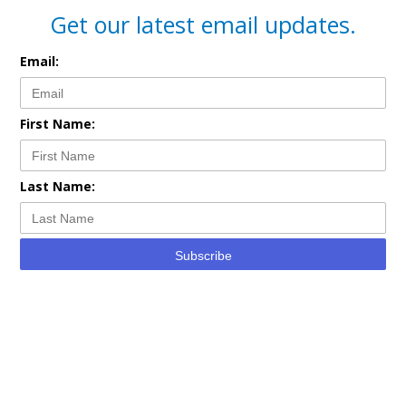
Get our latest email updates.
Email:
First Name:
Last Name:
Subscribe