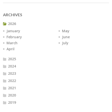
ARCHIVES
2026
January
May
February
June
March
July
April
2025
2024
2023
2022
2021
2020
2019