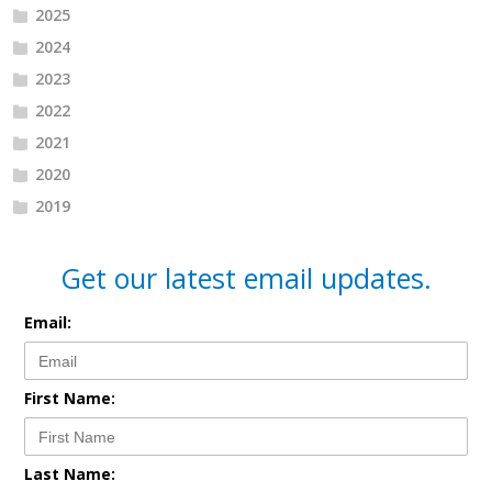
2025
2024
2023
2022
2021
2020
2019
Get our latest email updates.
Email:
First Name:
Last Name: