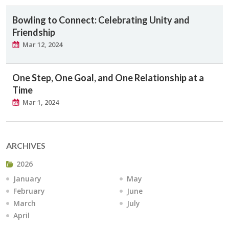
Bowling to Connect: Celebrating Unity and
Friendship
Mar 12, 2024
One Step, One Goal, and One Relationship at a
Time
Mar 1, 2024
ARCHIVES
2026
January
May
February
June
March
July
April