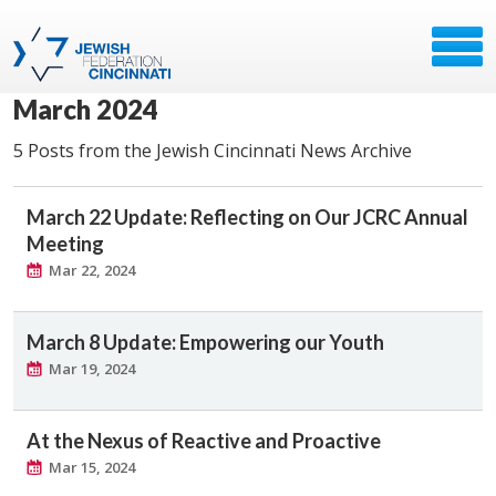
March 2024
5 Posts from the Jewish Cincinnati News Archive
March 22 Update: Reflecting on Our JCRC Annual
Meeting
Mar 22, 2024
March 8 Update: Empowering our Youth
Mar 19, 2024
At the Nexus of Reactive and Proactive
Mar 15, 2024