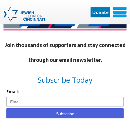
Donate
Join thousands of supporters and stay connected
through our email newsletter.
Subscribe Today
Email:
Subscribe