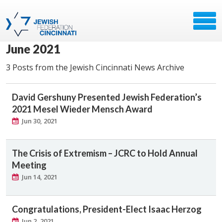
June 2021
3 Posts from the Jewish Cincinnati News Archive
David Gershuny Presented Jewish Federation’s
2021 Mesel Wieder Mensch Award
Jun 30, 2021
The Crisis of Extremism – JCRC to Hold Annual
Meeting
Jun 14, 2021
Congratulations, President-Elect Isaac Herzog
Jun 2, 2021