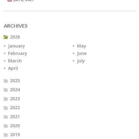
ARCHIVES
2026
January
May
February
June
March
July
April
2025
2024
2023
2022
2021
2020
2019