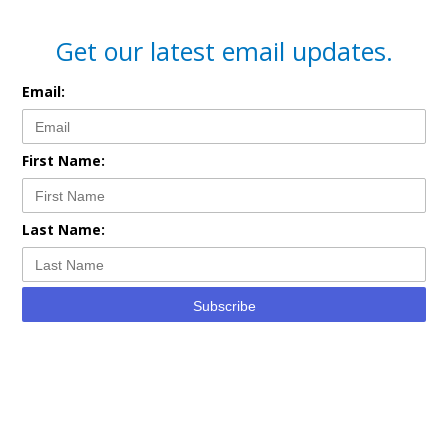
Get our latest email updates.
Email:
First Name:
Last Name:
Subscribe