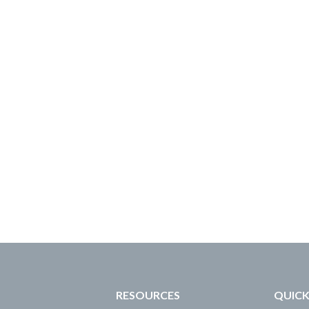
RESOURCES
QUICK