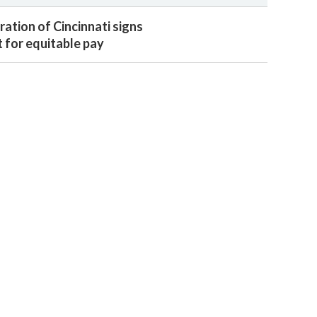
ation of Cincinnati signs
for equitable pay