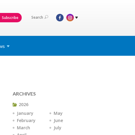
Search
Subscribe
ws
ARCHIVES
2026
January
May
February
June
March
July
April