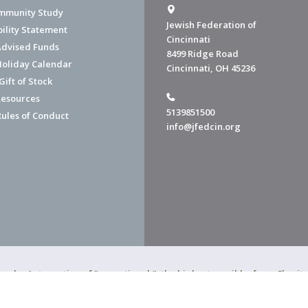
mmunity Study
Jewish Federation of
bility Statement
Cincinnati
dvised Funds
8499 Ridge Road
Holiday Calendar
Cincinnati, OH 45236
ift of Stock
esources
5139851500
Rules of Conduct
info@jfedcin.org
ned a 4-star rating of "exceptional," the highest possible, from Chari
of Cincinnati is a 501(c)(3) organization.