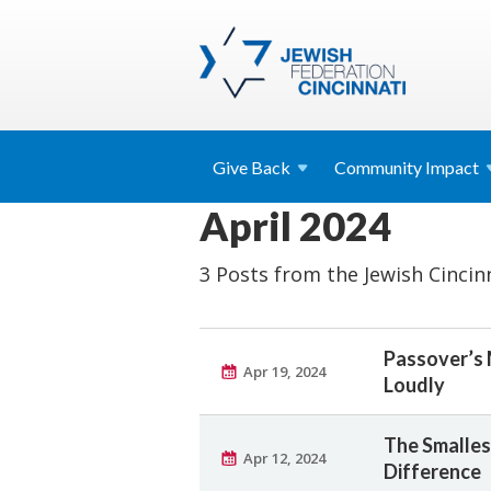
Give
Back
Community
Impact
April 2024
3 Posts from the Jewish Cincin
Passover’s
Apr 19, 2024
Loudly
The Smalles
Apr 12, 2024
Difference