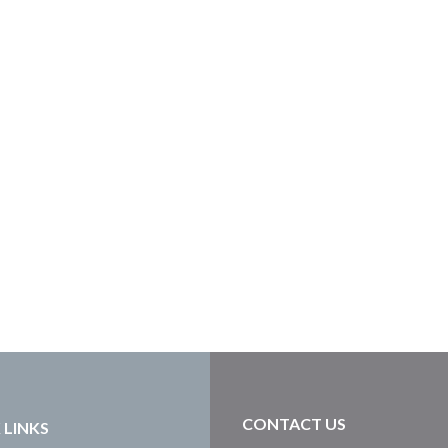
CONTACT US
 LINKS