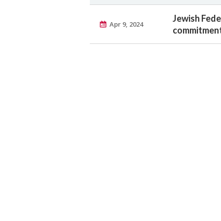
Jewish Feder
Apr 9, 2024
commitment 