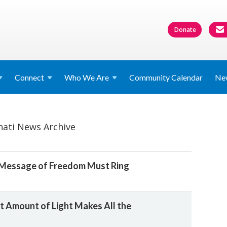
Donate
Connect
Who We
Are
Community Calendar
Ne
nati News Archive
 Message of Freedom Must Ring
t Amount of Light Makes All the