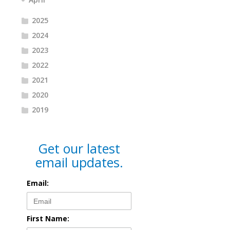
2025
2024
2023
2022
2021
2020
2019
Get our latest
email updates.
Email:
First Name: