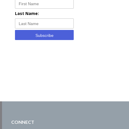
Last Name:
Subscribe
CONNECT