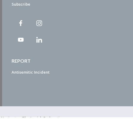
Subscribe
REPORT
Antisemitic Incident
ty Navigator. The Jewish Federation