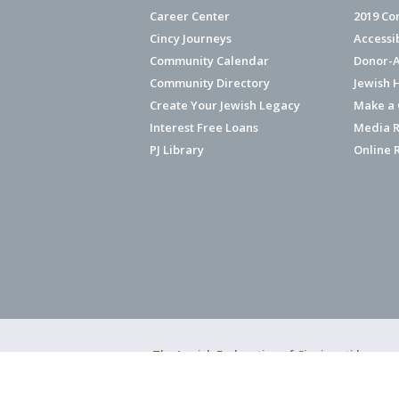
Career Center
2019 Co
Cincy Journeys
Accessi
Community Calendar
Donor-A
Community Directory
Jewish 
Create Your Jewish Legacy
Make a G
Interest Free Loans
Media R
PJ Library
Online 
The Jewish Federation of Cincinnati has ear