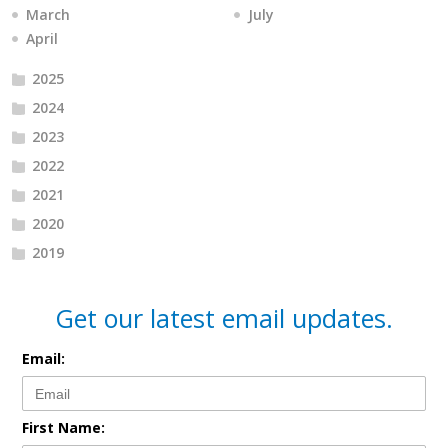
March
July
April
2025
2024
2023
2022
2021
2020
2019
Get our latest email updates.
Email:
First Name: