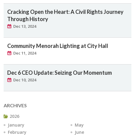
Cracking Open the Heart: A Civil Rights Journey
Through History
Dec 13, 2024
Community Menorah Lighting at City Hall
Dec 11, 2024
Dec 6 CEO Update: Seizing Our Momentum
Dec 10, 2024
ARCHIVES
2026
January
May
February
June