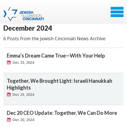
December 2024
6 Posts from the Jewish Cincinnati News Archive
Emma’s Dream Came True—With Your Help
Dec 23, 2024
Together, We Brought Light: Israeli Hanukkah
Highlights
Dec 23, 2024
Dec 20 CEO Update: Together, We Can Do More
Dec 20, 2024