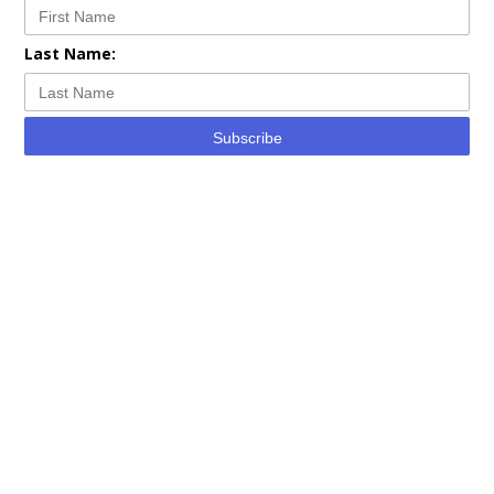
Last Name:
Subscribe