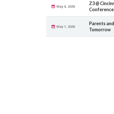
Z3 @ Cincin
May 6, 2026
Conference 
Parents and
May 1, 2026
Tomorrow