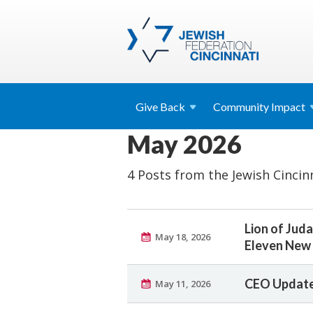
Give
Back
Community
Impact
May 2026
4 Posts from the Jewish Cincin
Lion of Ju
May 18, 2026
Eleven New 
CEO Update
May 11, 2026