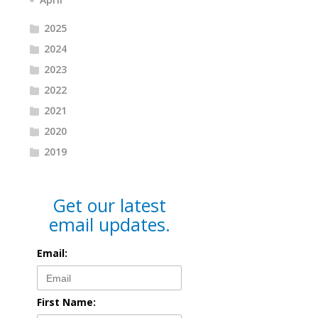
2025
2024
2023
2022
2021
2020
2019
Get our latest
email updates.
Email:
First Name: