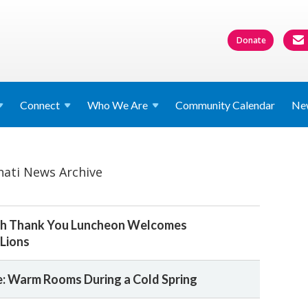
Donate
Connect
Who We
Are
Community Calendar
Ne
nati News Archive
dah Thank You Luncheon Welcomes
Lions
: Warm Rooms During a Cold Spring