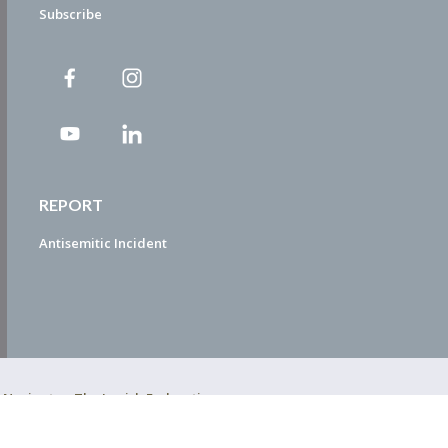
Subscribe
REPORT
Antisemitic Incident
ty Navigator. The Jewish Federation