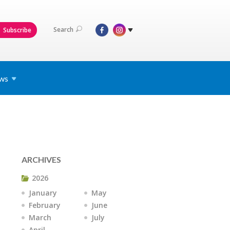
Search
Subscribe
ws
ARCHIVES
2026
January
May
February
June
March
July
April