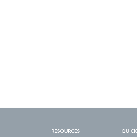
RESOURCES
QUICK