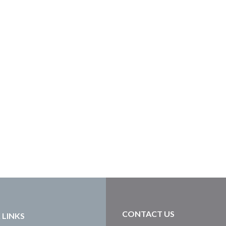
CONTACT US
 LINKS