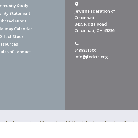
mmunity Study
Jewish Federation of
bility Statement
Cincinnati
dvised Funds
8499 Ridge Road
Holiday Calendar
Cincinnati, OH 45236
ift of Stock
esources
5139851500
Rules of Conduct
info@jfedcin.org
ned a 4-star rating of "exceptional," the highest possible, from Chari
of Cincinnati is a 501(c)(3) organization.