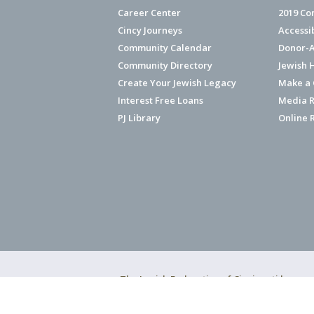
Career Center
2019 Co
Cincy Journeys
Accessi
Community Calendar
Donor-A
Community Directory
Jewish 
Create Your Jewish Legacy
Make a G
Interest Free Loans
Media R
PJ Library
Online 
The Jewish Federation of Cincinnati has ear