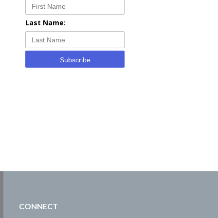
Last Name:
Subscribe
CONNECT