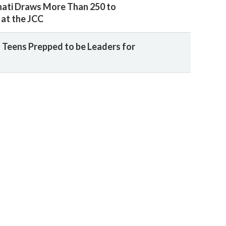
nati Draws More Than 250 to
at the JCC
 Teens Prepped to be Leaders for