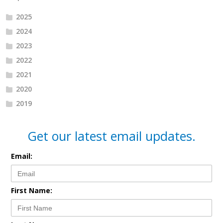
2025
2024
2023
2022
2021
2020
2019
Get our latest email updates.
Email:
First Name: