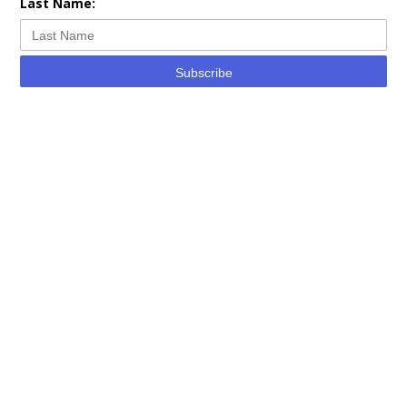
Last Name:
Subscribe