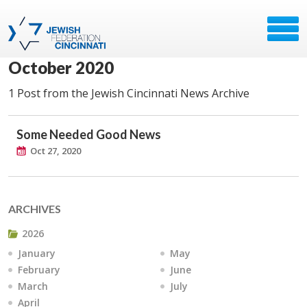
October 2020
1 Post from the Jewish Cincinnati News Archive
Some Needed Good News
Oct 27, 2020
ARCHIVES
2026
January
May
February
June
March
July
April