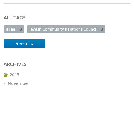
ALL TAGS
Israel
3
Jewish Community Relations Council
3
See all
ARCHIVES
2015
November