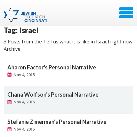
Tag: Israel
3 Posts from the Tell us what it is like in Israel right now.
Archive
Aharon Factor's Personal Narrative
Nov 4, 2015
Chana Wolfson's Personal Narrative
Nov 4, 2015
Stefanie Zimerman's Personal Narrative
Nov 4, 2015