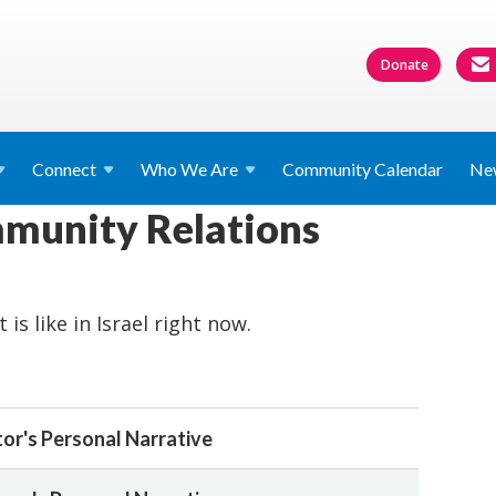
Donate
Connect
Who We
Are
Community Calendar
Ne
mmunity Relations
 is like in Israel right now.
or's Personal Narrative