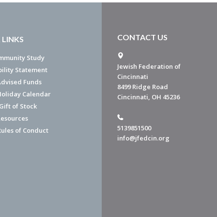
CONTACT US
 LINKS
mmunity Study
Jewish Federation of
bility Statement
Cincinnati
dvised Funds
8499 Ridge Road
Holiday Calendar
Cincinnati, OH 45236
ift of Stock
esources
5139851500
Rules of Conduct
info@jfedcin.org