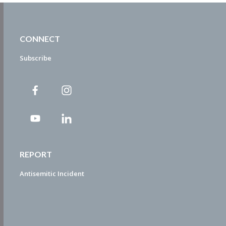
CONNECT
Subscribe
REPORT
Antisemitic Incident