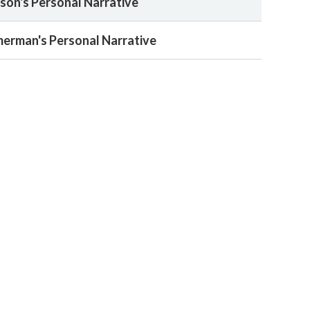
on's Personal Narrative
merman's Personal Narrative