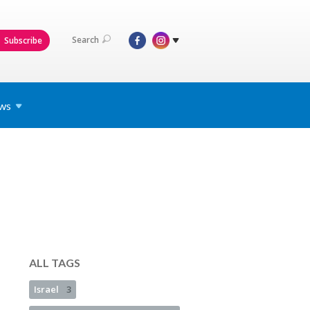
Search
Subscribe
ws
ALL TAGS
Israel
3