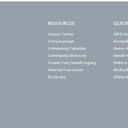
RESOURCES
QUICK
Career Center
2019 Co
Cincy Journeys
Accessi
Community Calendar
Donor-A
Community Directory
Jewish 
Create Your Jewish Legacy
Make a G
Interest Free Loans
Media R
PJ Library
Online 