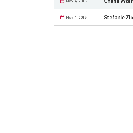
Chana Wolfs
Nov 4, 2015
Stefanie Zi
Nov 4, 2015