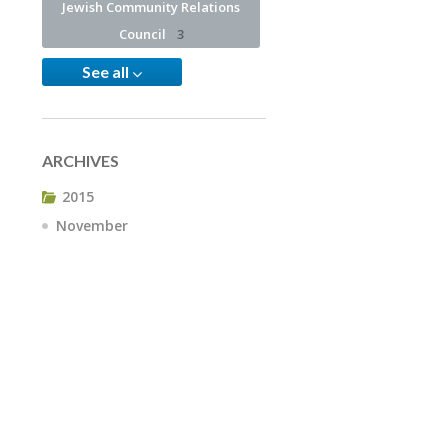
Jewish Community Relations
Council
3
See all
ARCHIVES
2015
November