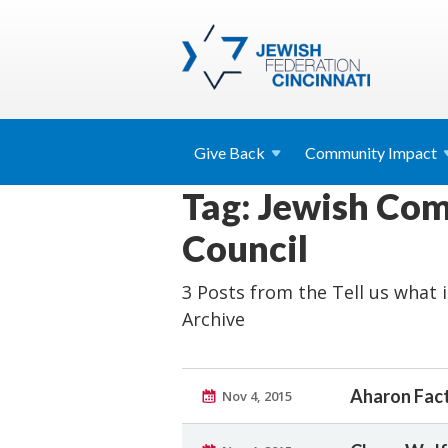
Give
Back
Community
Impact
Tag: Jewish Co
Council
3 Posts from the Tell us what it
Archive
Aharon Fact
Nov 4, 2015